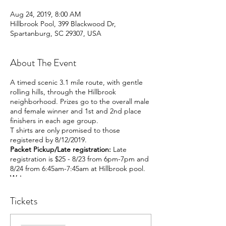
Aug 24, 2019, 8:00 AM
Hillbrook Pool, 399 Blackwood Dr,
Spartanburg, SC 29307, USA
About The Event
A timed scenic 3.1 mile route, with gentle
rolling hills, through the Hillbrook
neighborhood. Prizes go to the overall male
and female winner and 1st and 2nd place
finishers in each age group.
T shirts are only promised to those
registered by 8/12/2019.
Packet Pickup/Late registration:
Late
registration is $25 - 8/23 from 6pm-7pm and
8/24 from 6:45am-7:45am at Hillbrook pool.
Waiver:
Liability Waiver for the 2019 Hillbrook
Dolphin Dash and Bash 5KI know that
Tickets
running and walking in a competition is a
strenuous and potentially hazardous activity.