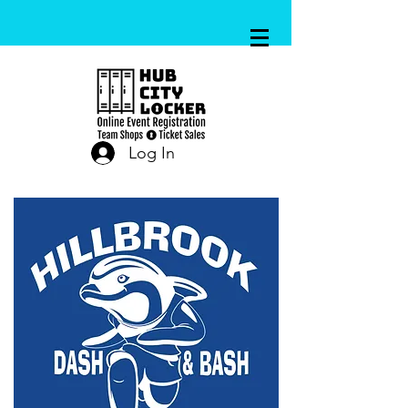
Log In