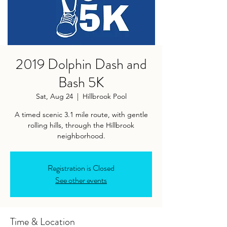
2019 Dolphin Dash and
Bash 5K
Sat, Aug 24
  |  
Hillbrook Pool
A timed scenic 3.1 mile route, with gentle
rolling hills, through the Hillbrook
neighborhood.
Registration is Closed
See other events
Time & Location