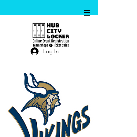
Log In