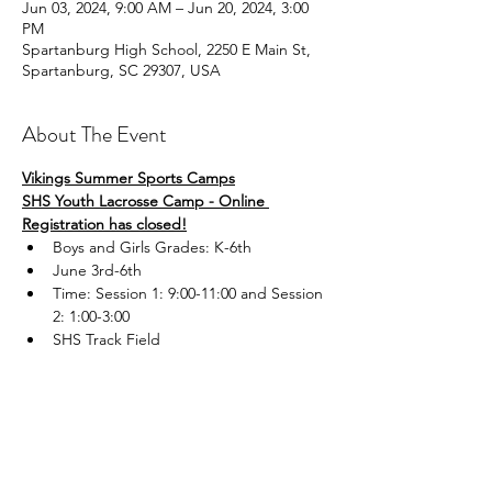
Jun 03, 2024, 9:00 AM – Jun 20, 2024, 3:00
PM
Spartanburg High School, 2250 E Main St,
Spartanburg, SC 29307, USA
About The Event
Vikings Summer Sports Camps
SHS Youth Lacrosse Camp - Online 
Registration has closed!
Boys and Girls Grades: K-6th
June 3rd-6th
Time: Session 1: 9:00-11:00 and Session 
2: 1:00-3:00
SHS Track Field
Read More >