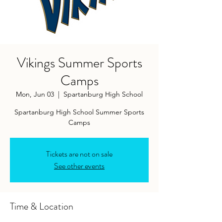
Vikings Summer Sports
Camps
Mon, Jun 03
  |  
Spartanburg High School
Spartanburg High School Summer Sports
Camps
Tickets are not on sale
See other events
Time & Location