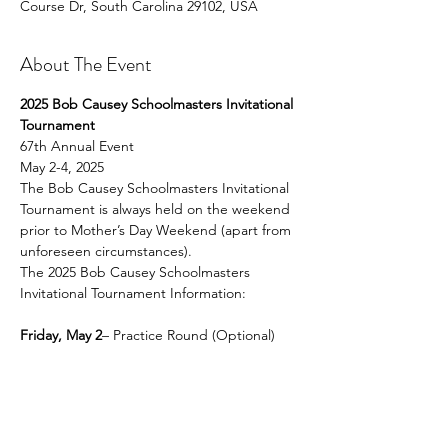
Course Dr, South Carolina 29102, USA
About The Event
2025 Bob Causey Schoolmasters Invitational 
Tournament
67th Annual Event 
May 2-4, 2025
The Bob Causey Schoolmasters Invitational 
Tournament is always held on the weekend 
prior to Mother’s Day Weekend (apart from 
unforeseen circumstances).
The 2025 Bob Causey Schoolmasters 
Invitational Tournament Information:
Friday, May 2
– Practice Round (Optional)
Read More >