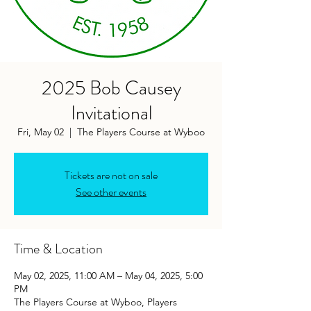
2025 Bob Causey
Invitational
Fri, May 02
  |  
The Players Course at Wyboo
Tickets are not on sale
See other events
Time & Location
May 02, 2025, 11:00 AM – May 04, 2025, 5:00
PM
The Players Course at Wyboo, Players