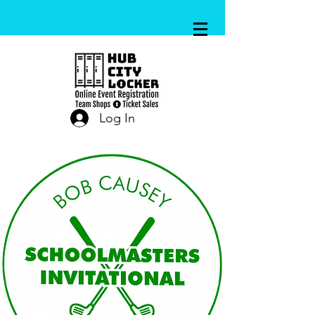
Log In