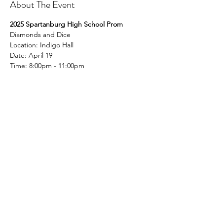
About The Event
2025 Spartanburg High School Prom
Diamonds and Dice
Location: Indigo Hall
Date: April 19
Time: 8:00pm - 11:00pm
Share This Event