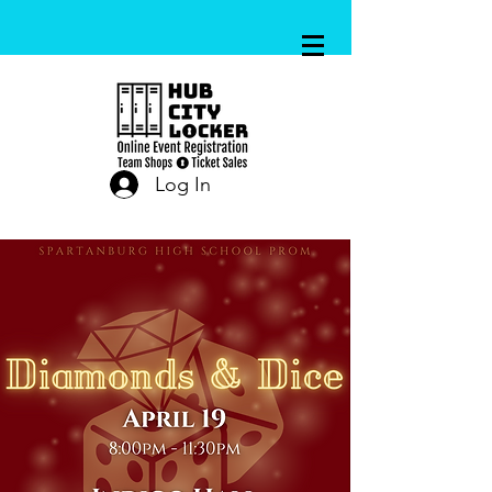
Log In