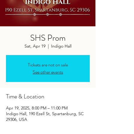
SHS Prom
Sat, Apr 19
  |  
Indigo Hall
Tickets are not on sale
See other events
Time & Location
Apr 19, 2025, 8:00 PM – 11:00 PM
Indigo Hall, 190 Ezell St, Spartanburg, SC
29306, USA