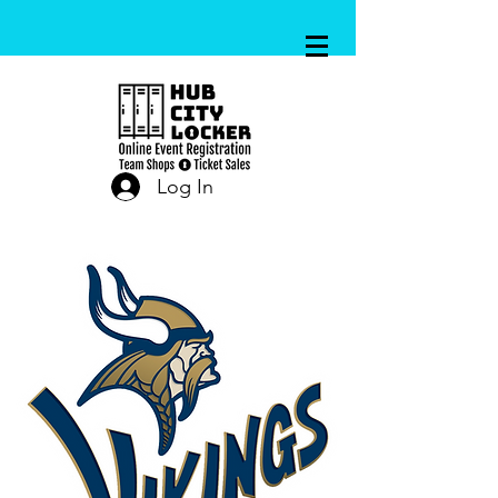
Log In