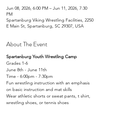
Jun 08, 2026, 6:00 PM – Jun 11, 2026, 7:30
PM
Spartanburg Viking Wrestling Facilities, 2250
E Main St, Spartanburg, SC 29307, USA
About The Event
Spartanburg Youth Wrestling Camp
Grades 1-6
June 8th - June 11th 
Time - 6:00pm - 7:30pm 
Fun wrestling instruction with an emphasis 
on basic instruction and mat skills
Wear athletic shorts or sweat pants, t shirt, 
wrestling shoes, or tennis shoes
Read More >