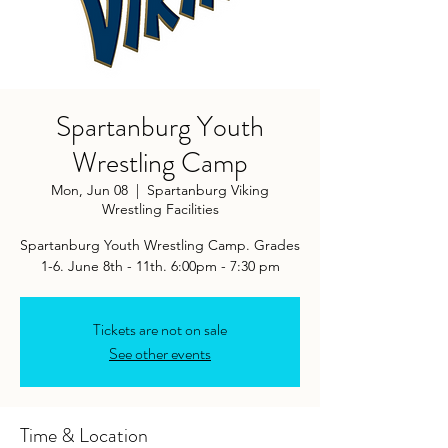
Spartanburg Youth
Wrestling Camp
Mon, Jun 08
  |  
Spartanburg Viking
Wrestling Facilities
Spartanburg Youth Wrestling Camp. Grades
1-6. June 8th - 11th. 6:00pm - 7:30 pm
Tickets are not on sale
See other events
Time & Location