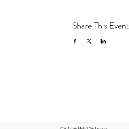
Share This Event
©2018 by Hub City Locker