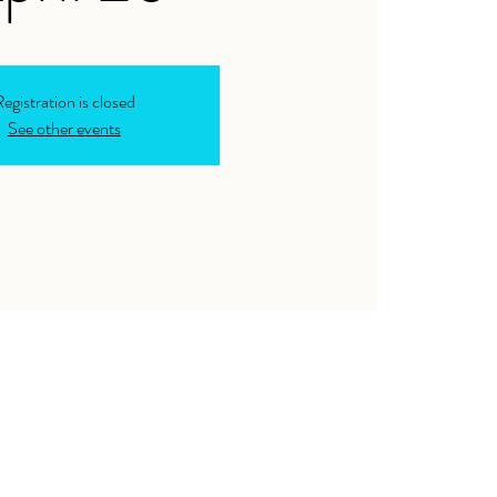
egistration is closed
See other events