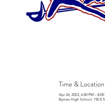
Time & Location
Apr 26, 2023, 6:00 PM – 8:0
Byrnes High School, 150 E 