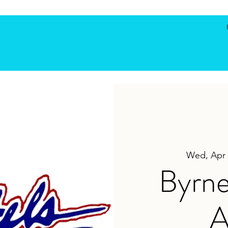
Wed, Apr 
Byrne
A