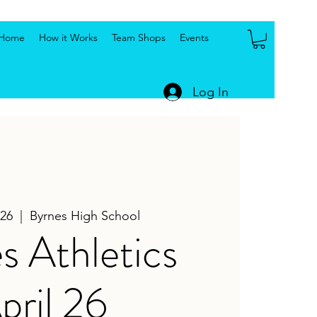
Home
How it Works
Team Shops
Events
Log In
26
  |  
Byrnes High School
s Athletics
pril 26