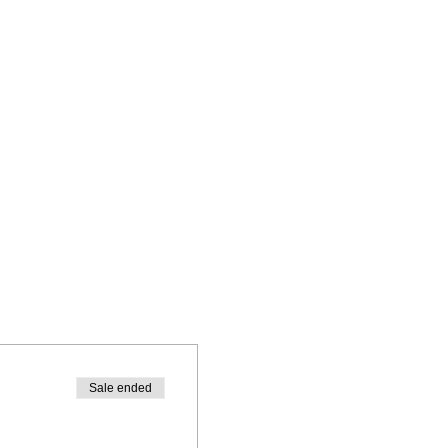
Sale ended