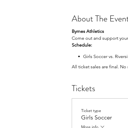
About The Even
Byrnes Athletics
Come out and support your 
Schedule:
Girls Soccer vs. Riversi
All ticket sales are final. N
Tickets
Ticket type
Girls Soccer
More info