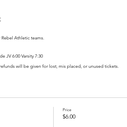
t
Rebel Athletic teams.
de JV 6:00 Varsity 7:30
o refunds will be given for lost, mis placed, or unused tickets.
Price
$6.00