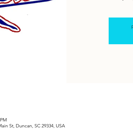
R
0 PM
Main St, Duncan, SC 29334, USA