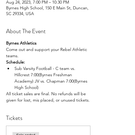
Aug 24, 2023, 7:00 PM – 10:30 PM
Byrnes High School, 150 E Main St, Duncan,
SC 29334, USA
About The Event
Byrnes Athletics
Come out and support your Rebel Athletic 
teams.
Schedule:
Sub Varsity Football - C team vs. 
Hillcrest 7:00(Byrnes Freshman 
Academy) JV vs. Chapman 7:00(Byrnes 
High School)
All ticket sales are final. No refunds will be 
given for lost, mis placed, or unused tickets.
Tickets