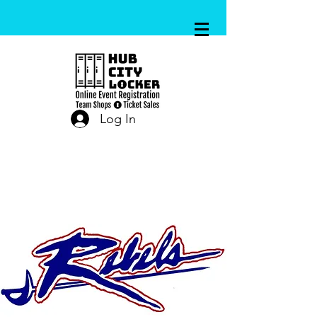
Log In