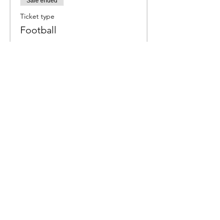
Sale ended
Ticket type
Football
More info
Price
$6.00
Share This Event