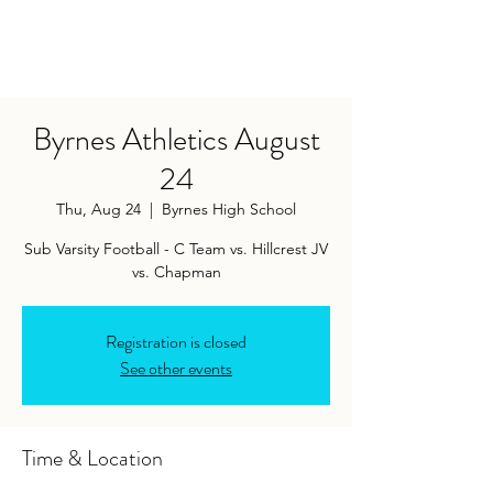
Byrnes Athletics August
24
Thu, Aug 24
  |  
Byrnes High School
Sub Varsity Football - C Team vs. Hillcrest JV
vs. Chapman
Registration is closed
See other events
Time & Location