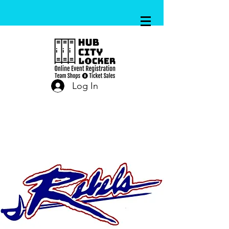
Log In