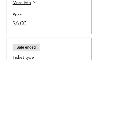
More info
Price
$6.00
Sale ended
Ticket type
Baseball
More info
Price
$6.00