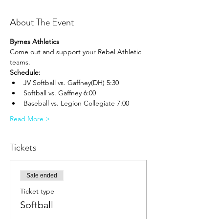
About The Event
Byrnes Athletics
Come out and support your Rebel Athletic 
teams.
Schedule:
JV Softball vs. Gaffney(DH) 5:30
Softball vs. Gaffney 6:00
Baseball vs. Legion Collegiate 7:00
Read More >
Tickets
Sale ended
Ticket type
Softball