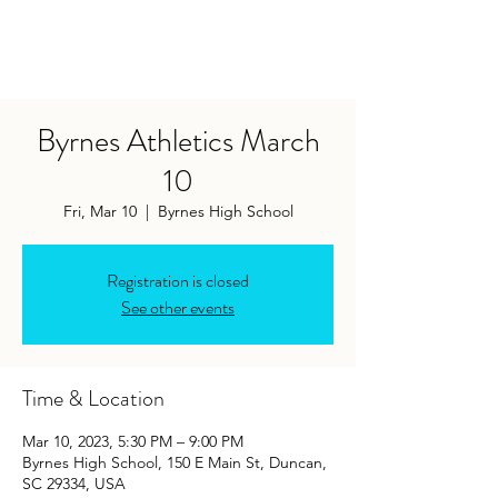
Byrnes Athletics March
10
Fri, Mar 10
  |  
Byrnes High School
Registration is closed
See other events
Time & Location
Mar 10, 2023, 5:30 PM – 9:00 PM
Byrnes High School, 150 E Main St, Duncan,
SC 29334, USA