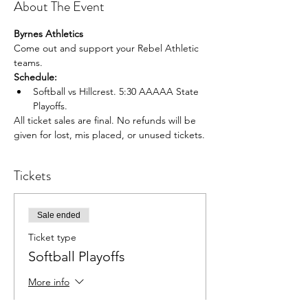
About The Event
Byrnes Athletics
Come out and support your Rebel Athletic 
teams.
Schedule:
Softball vs Hillcrest. 5:30 AAAAA State 
Playoffs.
All ticket sales are final. No refunds will be 
given for lost, mis placed, or unused tickets.
Tickets
Sale ended
Ticket type
Softball Playoffs
More info