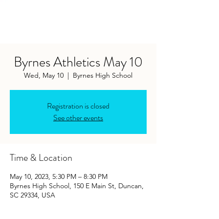
Byrnes Athletics May 10
Wed, May 10
  |  
Byrnes High School
Registration is closed
See other events
Time & Location
May 10, 2023, 5:30 PM – 8:30 PM
Byrnes High School, 150 E Main St, Duncan,
SC 29334, USA