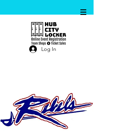
Log In