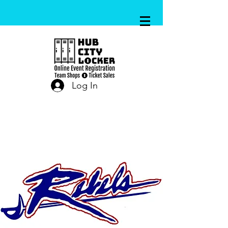
Log In