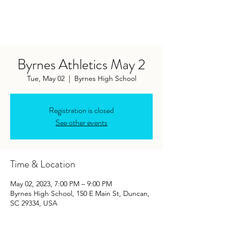
Byrnes Athletics May 2
Tue, May 02
  |  
Byrnes High School
Registration is closed
See other events
Time & Location
May 02, 2023, 7:00 PM – 9:00 PM
Byrnes High School, 150 E Main St, Duncan,
SC 29334, USA