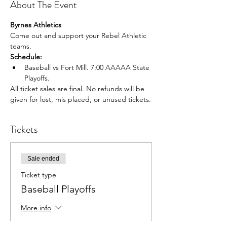
About The Event
Byrnes Athletics
Come out and support your Rebel Athletic 
teams.
Schedule:
Baseball vs Fort Mill. 7:00 AAAAA State 
Playoffs.
All ticket sales are final. No refunds will be 
given for lost, mis placed, or unused tickets.
Tickets
Sale ended
Ticket type
Baseball Playoffs
More info