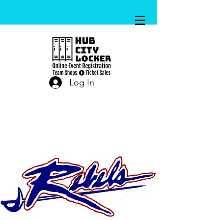
Log In