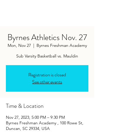
Byrnes Athletics Nov. 27
Mon, Nov 27
  |  
Byrnes Freshman Academy
Sub Varsity Basketball vs. Mauldin
Registration is closed
See other events
Time & Location
Nov 27, 2023, 5:00 PM – 9:30 PM
Byrnes Freshman Academy , 100 Rowe St,
Duncan, SC 29334, USA