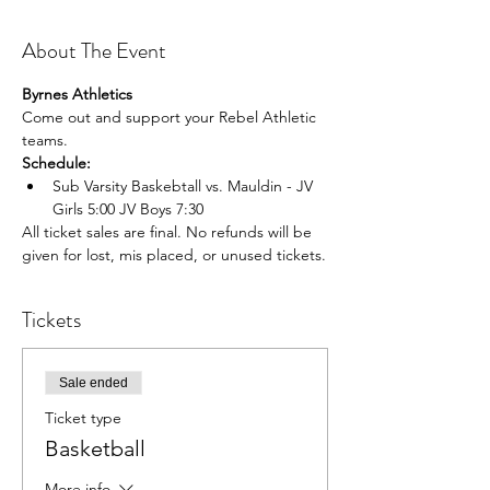
About The Event
Byrnes Athletics
Come out and support your Rebel Athletic 
teams.
Schedule:
Sub Varsity Baskebtall vs. Mauldin - JV 
Girls 5:00 JV Boys 7:30
All ticket sales are final. No refunds will be 
given for lost, mis placed, or unused tickets.
Tickets
Sale ended
Ticket type
Basketball
More info