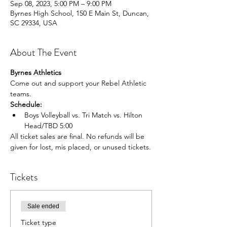
Sep 08, 2023, 5:00 PM – 9:00 PM
Byrnes High School, 150 E Main St, Duncan,
SC 29334, USA
About The Event
Byrnes Athletics
Come out and support your Rebel Athletic 
teams.
Schedule:
Boys Volleyball vs. Tri Match vs. Hilton 
Head/TBD 5:00 
All ticket sales are final. No refunds will be 
given for lost, mis placed, or unused tickets.
Tickets
Sale ended
Ticket type