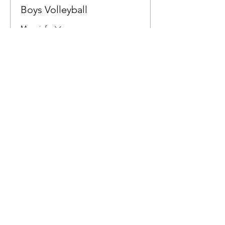
Boys Volleyball
More info
Price
$6.00
Share This Event