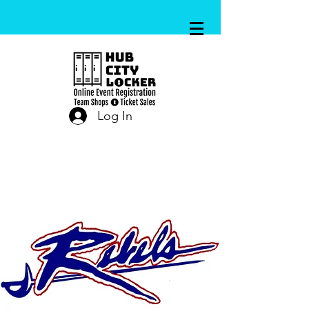
Log In