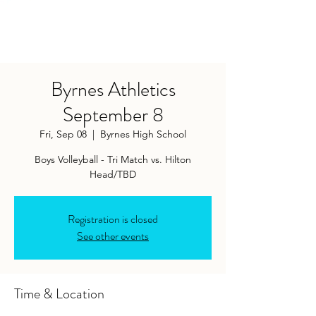
Byrnes Athletics
September 8
Fri, Sep 08
  |  
Byrnes High School
Boys Volleyball - Tri Match vs. Hilton
Head/TBD
Registration is closed
See other events
Time & Location