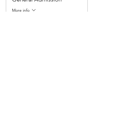
More info
Price
$6.00
Share This Event