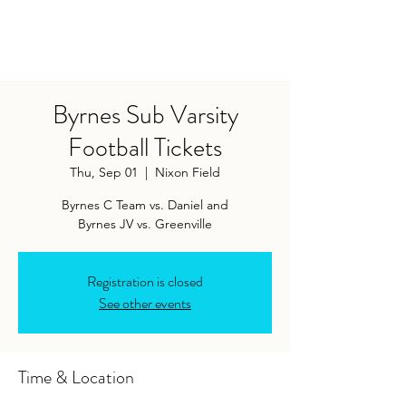
Byrnes Sub Varsity
Football Tickets
Thu, Sep 01
  |  
Nixon Field
Byrnes C Team vs. Daniel and
Byrnes JV vs. Greenville
Registration is closed
See other events
Time & Location