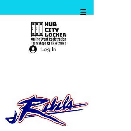
Log In