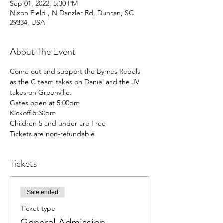
Sep 01, 2022, 5:30 PM
Nixon Field , N Danzler Rd, Duncan, SC
29334, USA
About The Event
Come out and support the Byrnes Rebels 
as the C team takes on Daniel and the JV 
takes on Greenville.
Gates open at 5:00pm
Kickoff 5:30pm
Children 5 and under are Free
Tickets are non-refundable
Tickets
Sale ended
Ticket type
General Admission