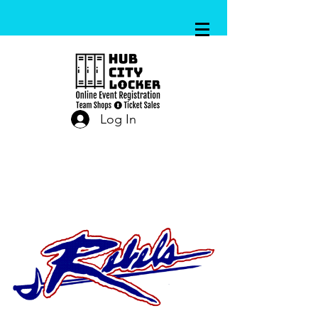
Log In