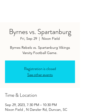
Byrnes vs. Spartanburg
Fri, Sep 29
  |  
Nixon Field
Byrnes Rebels vs. Spartanburg Vikings
Varsity Football Game.
Registration is closed
See other events
Time & Location
Sep 29, 2023, 7:30 PM – 10:30 PM
Nixon Field , N Danzler Rd, Duncan, SC