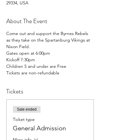
29334, USA
About The Event
Come out and support the Byrnes Rebels 
as they take on the Spartanburg Vikings at 
Nixon Field. 
Gates open at 6:00pm
Kickoff 7:30pm
Children 5 and under are Free
Tickets are non-refundable
Tickets
Sale ended
Ticket type
General Admission
More info