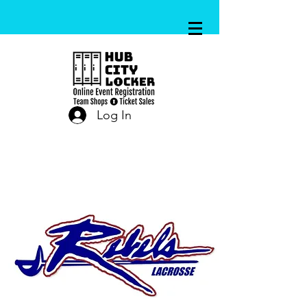
Log In