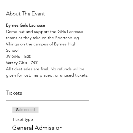
About The Event
Byrnes Girls Lacrosse
Come out and support the Girls Lacrosse 
teams as they take on the Spartanburg 
Vikings on the campus of Byrnes High 
School.
JV Girls - 5:30
Varsity Girls - 7:00
All ticket sales are final. No refunds will be 
given for lost, mis placed, or unused tickets.
Tickets
Sale ended
Ticket type
General Admission