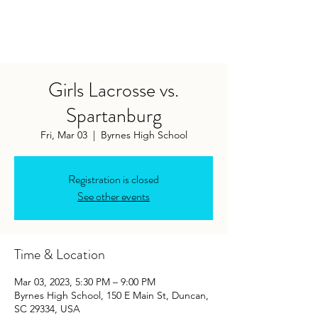
Girls Lacrosse vs.
Spartanburg
Fri, Mar 03
  |  
Byrnes High School
Registration is closed
See other events
Time & Location
Mar 03, 2023, 5:30 PM – 9:00 PM
Byrnes High School, 150 E Main St, Duncan,
SC 29334, USA