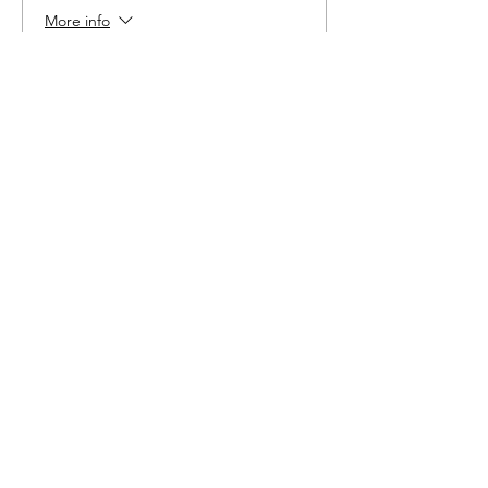
More info
Price
$6.00
Share This Event