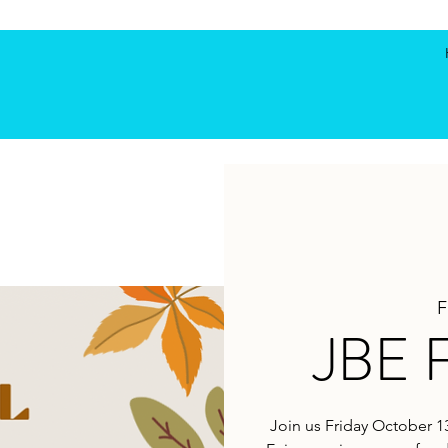
F
JBE F
Join us Friday October 13t