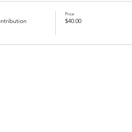
Price
ntribution
$40.00