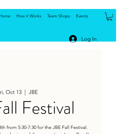
Home
How it Works
Team Shops
Events
Log In
ri, Oct 13
  |  
JBE
all Festival
h from 5:30-7:30 for the JBE Fall Festival.