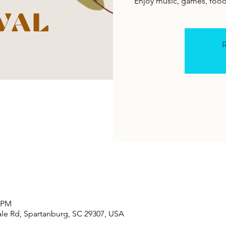
Enjoy music, games, food
R
0 PM
le Rd, Spartanburg, SC 29307, USA