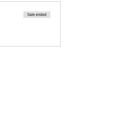
Sale ended