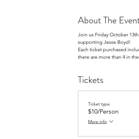
About The Even
Join us Friday October 13th 
supporting Jesse Boyd!
Each ticket purchased inclu
there are more than 4 in the
Tickets
Ticket type
$10/Person
More info