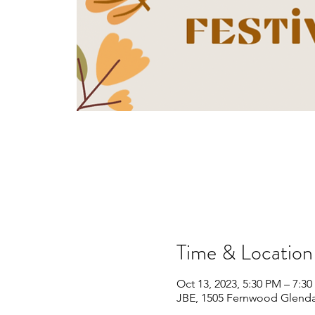
Time & Location
Oct 13, 2023, 5:30 PM – 7:3
JBE, 1505 Fernwood Glenda