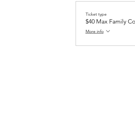
Ticket type
$40 Max Family Co
More info