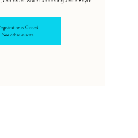
, and prizes while supporting Jesse Boyd!
egistration is Closed
See other events