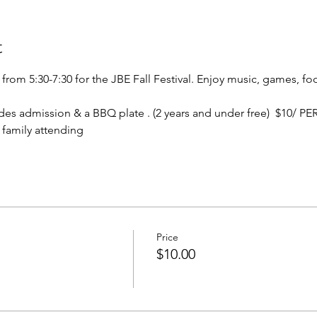
t
from 5:30-7:30 for the JBE Fall Festival. Enjoy music, games, fo
des admission & a BBQ plate . (2 years and under free)  $10/ P
 family attending
Price
$10.00