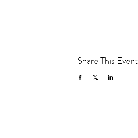
Share This Event