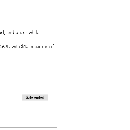
od, and prizes while 
ERSON with $40 maximum if 
Sale ended