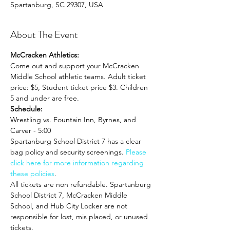
Spartanburg, SC 29307, USA
About The Event
McCracken Athletics:
Come out and support your McCracken 
Middle School athletic teams. Adult ticket 
price: $5, Student ticket price $3. Children 
5 and under are free.
Schedule:
Wrestling vs. Fountain Inn, Byrnes, and 
Carver - 5:00
Spartanburg School District 7 has a clear 
bag policy and security screenings. 
Please 
click here for more information regarding 
these policies
. 
All tickets are non refundable. Spartanburg 
School District 7, McCracken Middle 
School, and Hub City Locker are not 
responsible for lost, mis placed, or unused 
tickets.