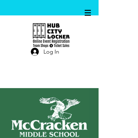
Log In