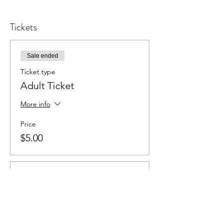
Tickets
Sale ended
Ticket type
Adult Ticket
More info
Price
$5.00
Sale ended
Ticket type
Student Ticket