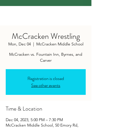
McCracken Wrestling
Mon, Dec 04
  |  
McCracken Middle School
McCracken vs. Fountain Inn, Byrnes, and
Carver
Registration is closed
See other events
Time & Location
Dec 04, 2023, 5:00 PM – 7:30 PM
McCracken Middle School, 50 Emory Rd,