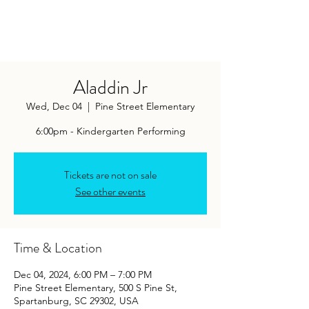
Aladdin Jr
Wed, Dec 04
  |  
Pine Street Elementary
6:00pm - Kindergarten Performing
Tickets are not on sale
See other events
Time & Location
Dec 04, 2024, 6:00 PM – 7:00 PM
Pine Street Elementary, 500 S Pine St,
Spartanburg, SC 29302, USA