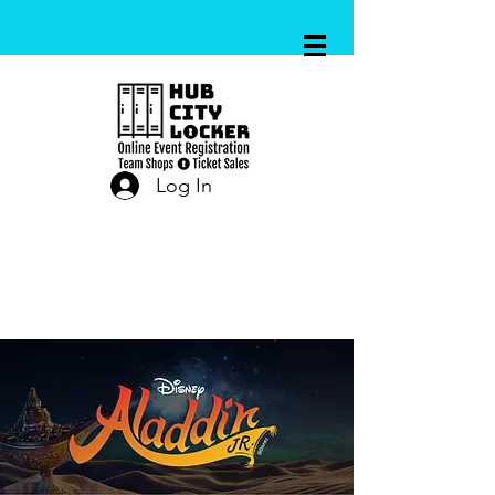
Log In