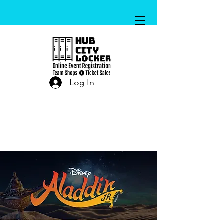
Log In