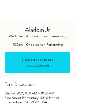
Aladdin Jr
Wed, Dec 04
  |  
Pine Street Elementary
9:30am - Kindergarten Performing
Tickets are not on sale
See other events
Time & Location
Dec 04, 2024, 9:30 AM – 10:30 AM
Pine Street Elementary, 500 S Pine St,
Spartanburg, SC 29302, USA