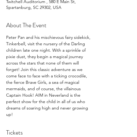
Twitchell Auditorium , 580 E Main St,
Spartanburg, SC 29302, USA
About The Event
Peter Pan and his mischievous fairy sidekick, 
Tinkerbell, visit the nursery of the Darling 
children late one night. With a sprinkle of 
pixie dust, they begin a magical journey 
across the stars that none of them will 
forget! Join this classic adventure as we 
come face to face with a ticking crocodile, 
the fierce Brave Girls, a sea of magical 
mermaids, and of course, the villainous 
Captain Hook! AIM in Neverland is the 
perfect show for the child in all of us who 
dreams of soaring high and never growing 
up!
Tickets