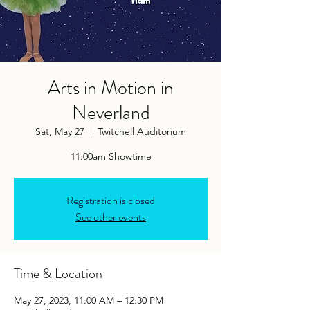
Arts in Motion in
Neverland
Sat, May 27
  |  
Twitchell Auditorium
11:00am Showtime
Registration is closed
See other events
Time & Location
May 27, 2023, 11:00 AM – 12:30 PM