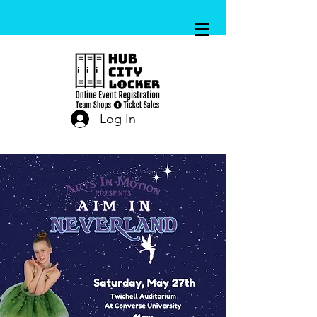
Log In