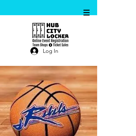
Log In