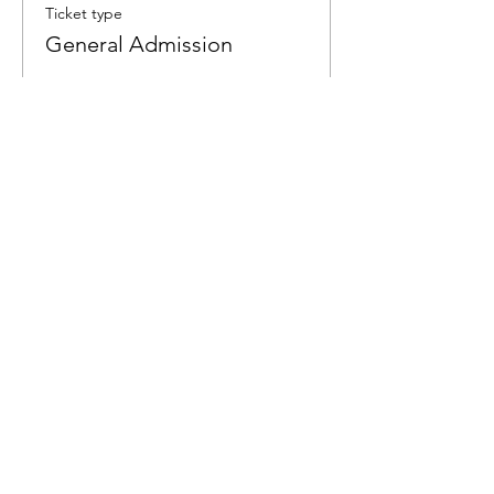
Ticket type
General Admission
More info
Price
$6.00
Share This Event