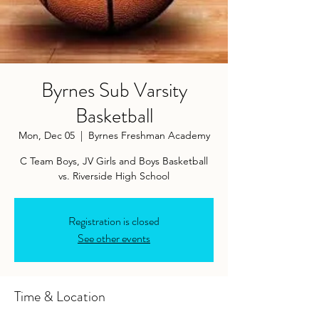
Byrnes Sub Varsity
Basketball
Mon, Dec 05
  |  
Byrnes Freshman Academy
C Team Boys, JV Girls and Boys Basketball
vs. Riverside High School
Registration is closed
See other events
Time & Location