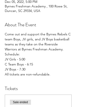
Dec 05, 2022, 5:00 PM
Byrnes Freshman Academy , 100 Rowe St,
Duncan, SC 29334, USA
About The Event
Come out and support the Byrnes Rebels C 
team Boys, JV girls, and JV Boys basketball 
teams as they take on the Riverside 
Warriors at Byrnes Freshman Academy. 
Schedule:
JV Girls - 5:00
C Team Boys - 6:15
JV Boys - 7:30
All tickets are non-refundable. 
Tickets
Sale ended