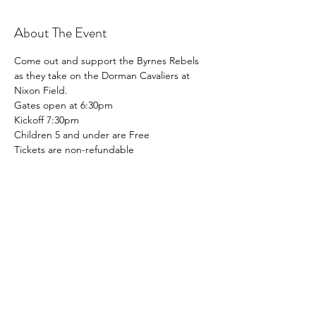
About The Event
Come out and support the Byrnes Rebels 
as they take on the Dorman Cavaliers at 
Nixon Field. 
Gates open at 6:30pm
Kickoff 7:30pm
Children 5 and under are Free
Tickets are non-refundable
Share This Event