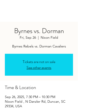
Byrnes vs. Dorman
Fri, Sep 26
  |  
Nixon Field
Byrnes Rebels vs. Dorman Cavaliers
Tickets are not on sale
See other events
Time & Location
Sep 26, 2025, 7:30 PM – 10:30 PM
Nixon Field , N Danzler Rd, Duncan, SC
29334, USA