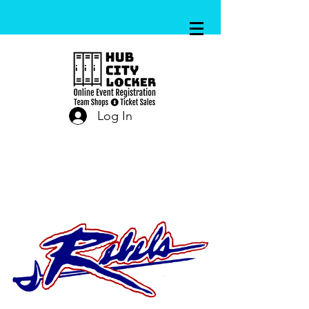
Log In