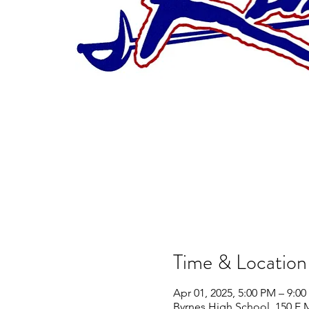
Time & Location
Apr 01, 2025, 5:00 PM – 9:0
Byrnes High School, 150 E 