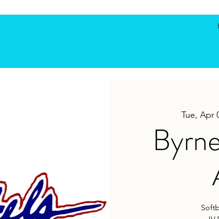
Tue, Apr 
Byrne
Softb