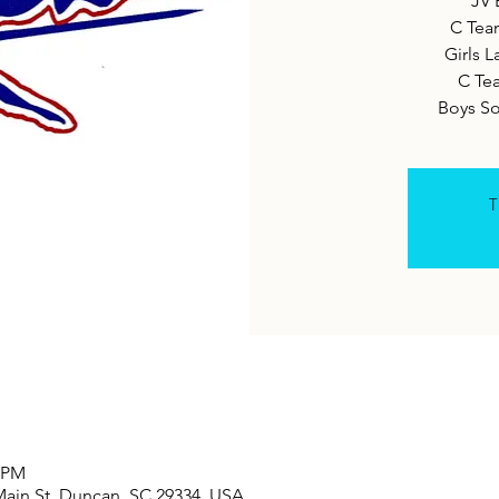
JV 
C Tea
Girls L
C Te
Boys S
T
0 PM
Main St, Duncan, SC 29334, USA