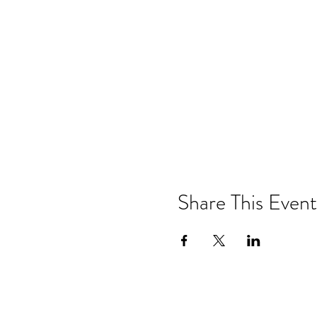
Share This Event