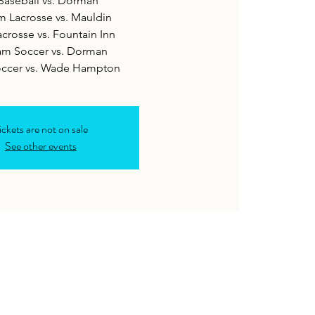
Baseball vs. Dorman
m Lacrosse vs. Mauldin
acrosse vs. Fountain Inn
am Soccer vs. Dorman
occer vs. Wade Hampton
ickets are not on sale
See other events