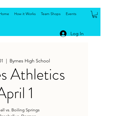
Home
How it Works
Team Shops
Events
Log In
01
  |  
Byrnes High School
s Athletics
April 1
all vs. Boiling Springs