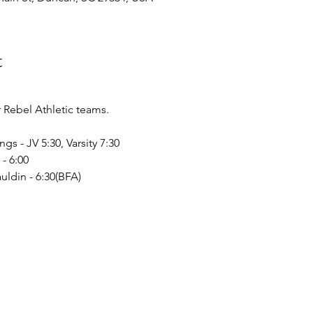
t
Rebel Athletic teams.
ngs - JV 5:30, Varsity 7:30
- 6:00
uldin - 6:30(BFA)