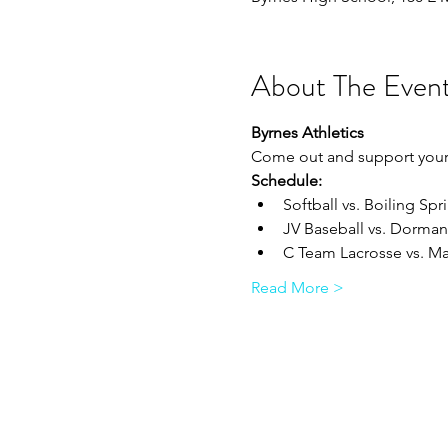
About The Even
Byrnes Athletics
Come out and support your 
Schedule:
Softball vs. Boiling Spri
JV Baseball vs. Dorman 
C Team Lacrosse vs. Ma
Read More >