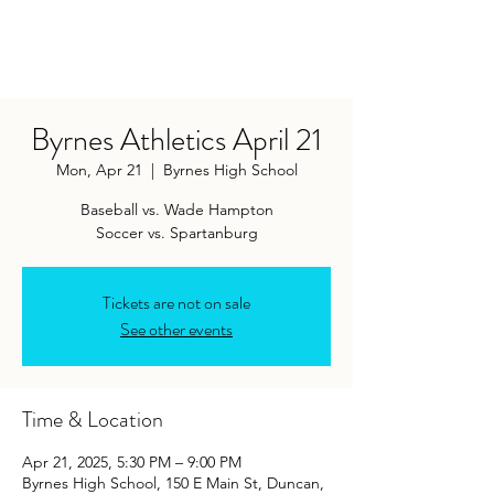
Byrnes Athletics April 21
Mon, Apr 21
  |  
Byrnes High School
Baseball vs. Wade Hampton
Soccer vs. Spartanburg
Tickets are not on sale
See other events
Time & Location
Apr 21, 2025, 5:30 PM – 9:00 PM
Byrnes High School, 150 E Main St, Duncan,