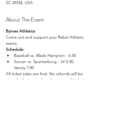
SC 29334, USA
About The Event
Byrnes Athletics
Come out and support your Rebel Athletic 
teams.
Schedule:
Baseball vs. Wade Hampton - 6:30
Soccer vs. Spartanburg - JV 5:30, 
Varsity 7:00
All ticket sales are final. No refunds will be 
given for lost, mis placed, or unused tickets.
Share This Event