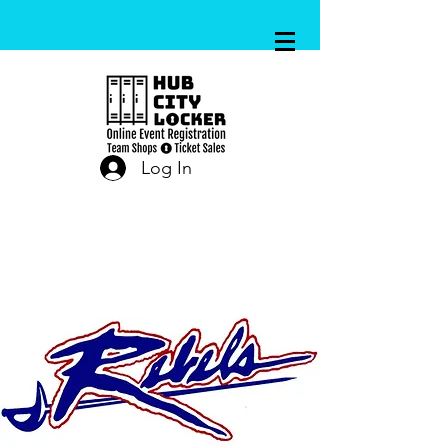
Log In