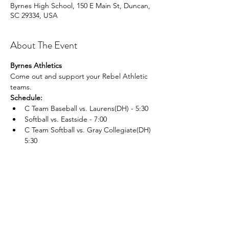
Byrnes High School, 150 E Main St, Duncan,
SC 29334, USA
About The Event
Byrnes Athletics
Come out and support your Rebel Athletic 
teams.
Schedule:
C Team Baseball vs. Laurens(DH) - 5:30 
Softball vs. Eastside - 7:00 
C Team Softball vs. Gray Collegiate(DH) 
5:30 
Read More >
Share This Event