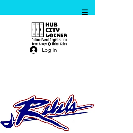
Log In