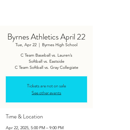
Byrnes Athletics April 22
Tue, Apr 22
  |  
Byrnes High School
C Team Baseball vs. Lauren’s
Softball vs. Eastside
C Team Softball vs. Gray Collegiate
Tickets are not on sale
See other events
Time & Location
Apr 22, 2025, 5:00 PM – 9:00 PM