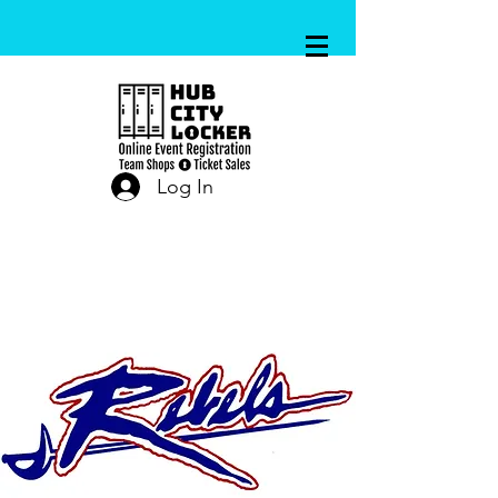
Log In