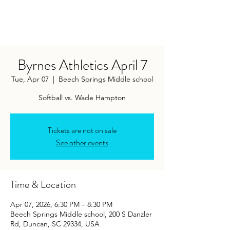
Byrnes Athletics April 7
Tue, Apr 07
  |  
Beech Springs Middle school
Softball vs. Wade Hampton
Tickets are not on sale
See other events
Time & Location
Apr 07, 2026, 6:30 PM – 8:30 PM
Beech Springs Middle school, 200 S Danzler
Rd, Duncan, SC 29334, USA