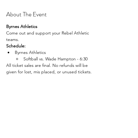
About The Event
Byrnes Athletics
Come out and support your Rebel Athletic 
teams.
Schedule:
Byrnes Athletics 
Softball vs. Wade Hampton - 6:30 
All ticket sales are final. No refunds will be 
given for lost, mis placed, or unused tickets.
Share This Event