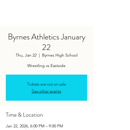
Byrnes Athletics January
22
Thu, Jan 22
  |  
Byrnes High School
Tickets are not on sale
See other events
Time & Location
Jan 22, 2026, 6:00 PM – 9:00 PM