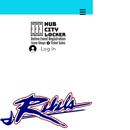
Log In