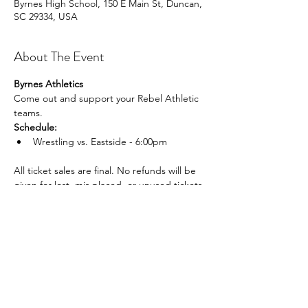
Byrnes High School, 150 E Main St, Duncan,
SC 29334, USA
About The Event
Byrnes Athletics
Come out and support your Rebel Athletic 
teams.
Schedule:
Wrestling vs. Eastside - 6:00pm
All ticket sales are final. No refunds will be 
given for lost, mis placed, or unused tickets.
Share This Event