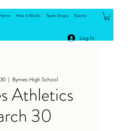
Home
How it Works
Team Shops
Events
Log In
30
  |  
Byrnes High School
s Athletics
rch 30