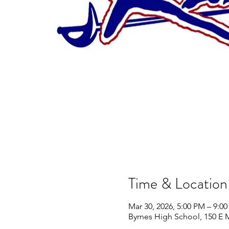
Time & Location
Mar 30, 2026, 5:00 PM – 9:0
Byrnes High School, 150 E 