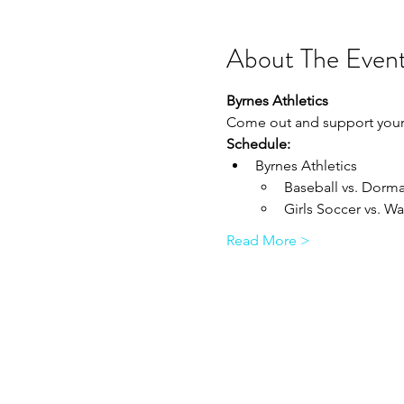
About The Even
Byrnes Athletics
Come out and support your 
Schedule:
Byrnes Athletics 
Baseball vs. Dorman 
Girls Soccer vs. Wa
Read More >