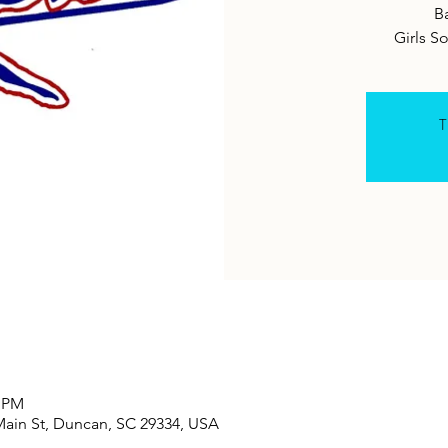
B
Girls S
T
0 PM
Main St, Duncan, SC 29334, USA