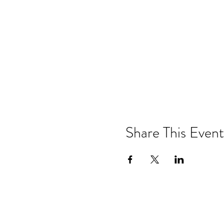
Share This Event