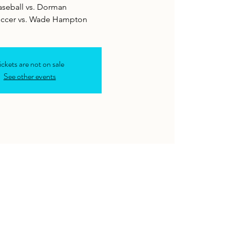
aseball vs. Dorman
occer vs. Wade Hampton
ickets are not on sale
See other events