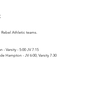
t
Rebel Athletic teams.
- Varsity - 5:00 JV 7:15 
de Hampton - JV 6:00, Varsity 7:30 