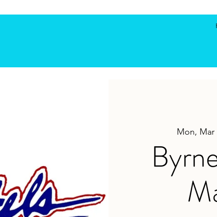
Mon, Mar 
Byrne
Ma