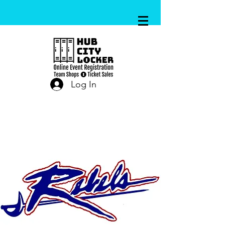
Log In