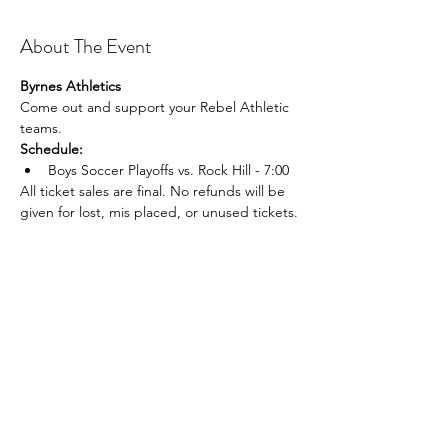
About The Event
Byrnes Athletics
Come out and support your Rebel Athletic 
teams.
Schedule:
Boys Soccer Playoffs vs. Rock Hill - 7:00
All ticket sales are final. No refunds will be 
given for lost, mis placed, or unused tickets.
Share This Event