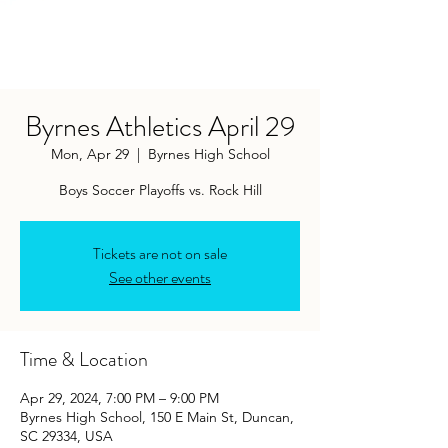
Byrnes Athletics April 29
Mon, Apr 29
  |  
Byrnes High School
Boys Soccer Playoffs vs. Rock Hill
Tickets are not on sale
See other events
Time & Location
Apr 29, 2024, 7:00 PM – 9:00 PM
Byrnes High School, 150 E Main St, Duncan,
SC 29334, USA