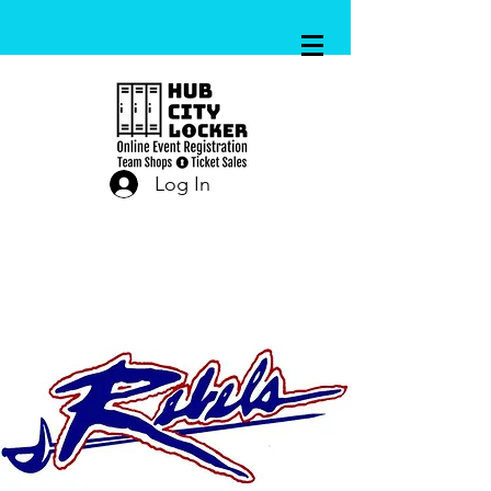
Log In