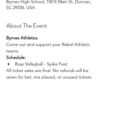
Byrnes High School, 150 E Main St, Duncan,
SC 29334, USA
About The Event
Byrnes Athletics
Come out and support your Rebel Athletic 
teams.
Schedule:
Boys Volleyball - Spike Fest
All ticket sales are final. No refunds will be 
given for lost, mis placed, or unused tickets.
Share This Event