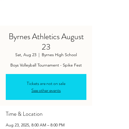
Byrnes Athletics August
23
Sat, Aug 23
  |  
Byrnes High School
Tickets are not on sale
See other events
Time & Location
Aug 23, 2025, 8:00 AM – 8:00 PM