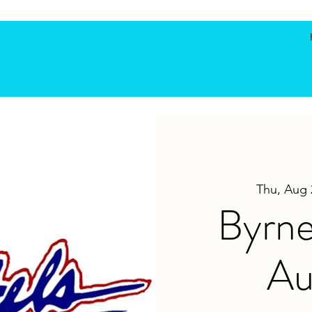
Thu, Aug 
Byrne
Au