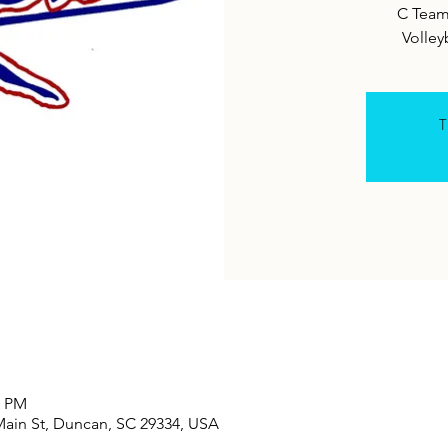
C Team
T
0 PM
Main St, Duncan, SC 29334, USA