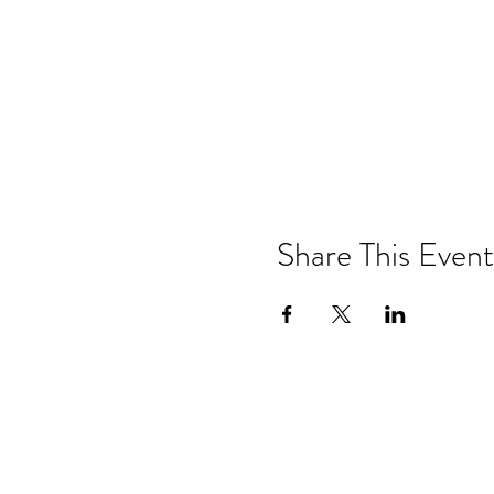
Share This Event