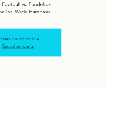
 Football vs. Pendelton
ickets are not on sale
See other events