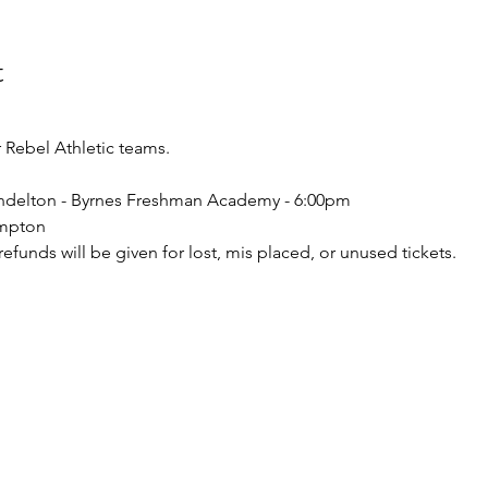
t
Rebel Athletic teams.
endelton - Byrnes Freshman Academy - 6:00pm 
ampton
o refunds will be given for lost, mis placed, or unused tickets.