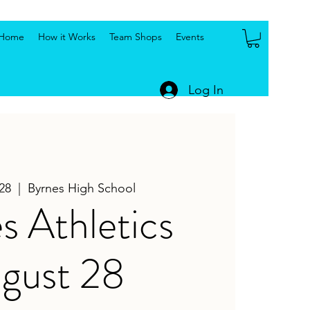
Home
How it Works
Team Shops
Events
Log In
28
  |  
Byrnes High School
s Athletics
gust 28