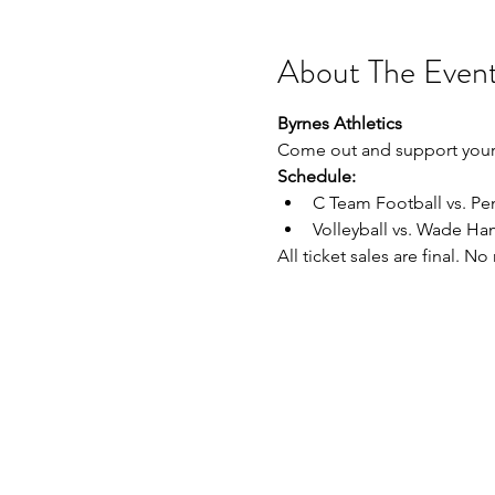
About The Even
Byrnes Athletics
Come out and support your 
Schedule:
C Team Football vs. P
Volleyball vs. Wade H
All ticket sales are final. N