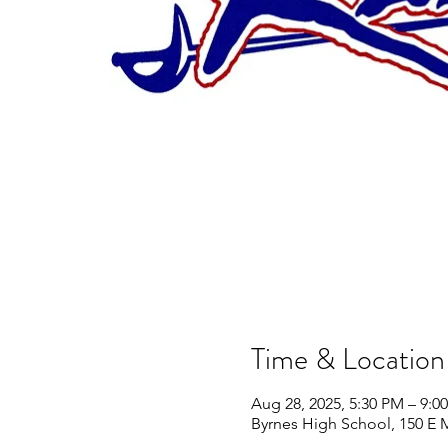
Time & Location
Aug 28, 2025, 5:30 PM – 9:0
Byrnes High School, 150 E 