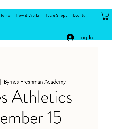
Home
How it Works
Team Shops
Events
Log In
|  
Byrnes Freshman Academy
s Athletics
ember 15