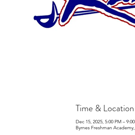
Time & Location
Dec 15, 2025, 5:00 PM – 9:0
Byrnes Freshman Academy, 