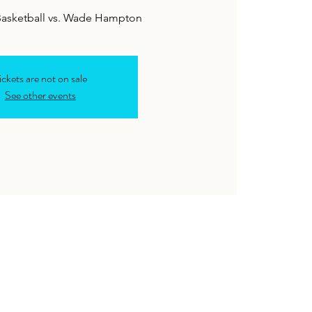
ickets are not on sale
See other events