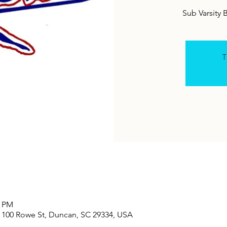
T
0 PM
100 Rowe St, Duncan, SC 29334, USA