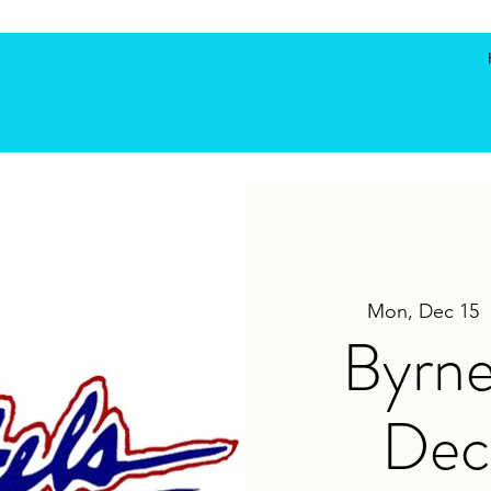
Mon, Dec 15
  
Byrne
Dec