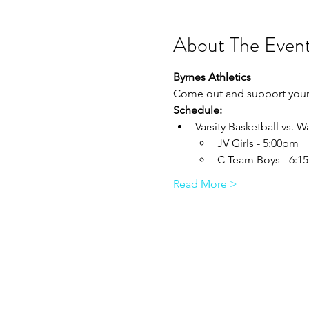
About The Even
Byrnes Athletics
Come out and support your 
Schedule:
Varsity Basketball vs.
JV Girls - 5:00pm
C Team Boys - 6:1
Read More >