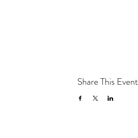
Share This Event