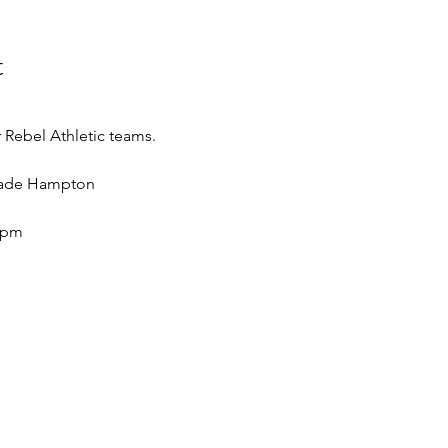
t
Rebel Athletic teams.
 Wade Hampton
5pm 