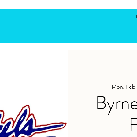
Mon, Feb 
Byrne
F