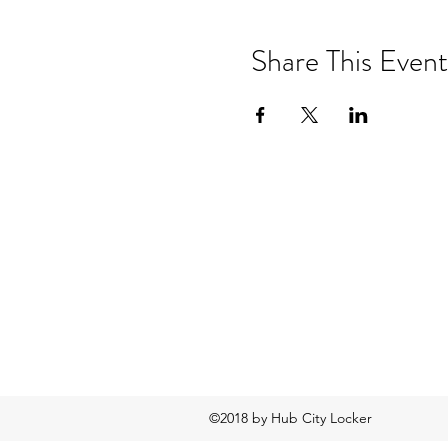
Share This Event
©2018 by Hub City Locker