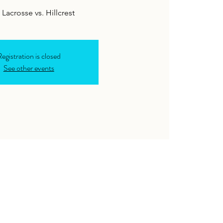
Lacrosse vs. Hillcrest
egistration is closed
See other events