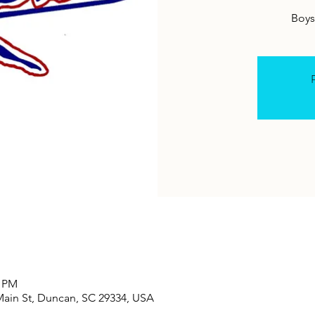
Boys 
R
0 PM
Main St, Duncan, SC 29334, USA