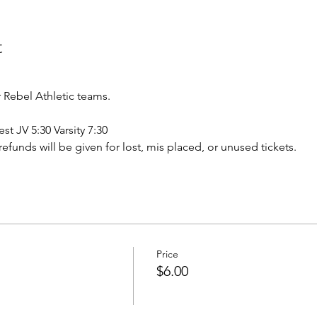
t
Rebel Athletic teams.
st JV 5:30 Varsity 7:30
o refunds will be given for lost, mis placed, or unused tickets.
Price
$6.00