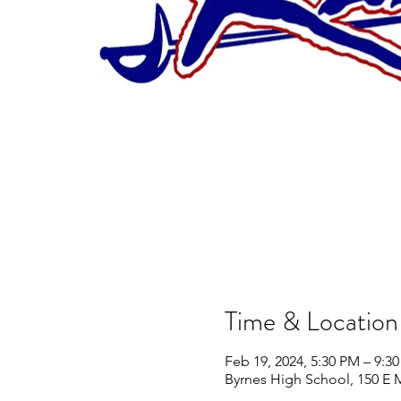
Time & Location
Feb 19, 2024, 5:30 PM – 9:3
Byrnes High School, 150 E 