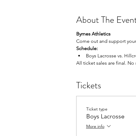
About The Even
Byrnes Athletics
Come out and support your 
Schedule:
Boys Lacrosse vs. Hillcre
All ticket sales are final. N
Tickets
Ticket type
Boys Lacrosse
More info