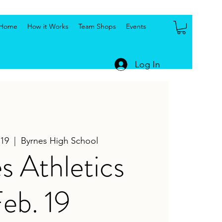
Home
How it Works
Team Shops
Events
Log In
19
  |  
Byrnes High School
s Athletics
eb. 19