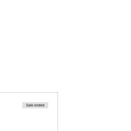
Sale ended