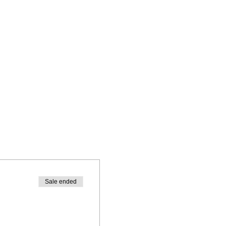
Sale ended