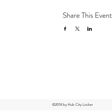
Share This Event
©2018 by Hub City Locker