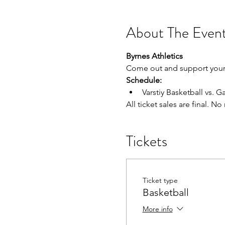
About The Even
Byrnes Athletics
Come out and support your 
Schedule:
Varstiy Basketball vs. Ga
All ticket sales are final. N
Tickets
Ticket type
Basketball
More info