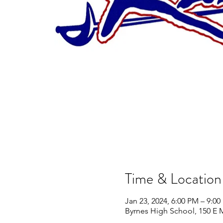
Time & Location
Jan 23, 2024, 6:00 PM – 9:0
Byrnes High School, 150 E 