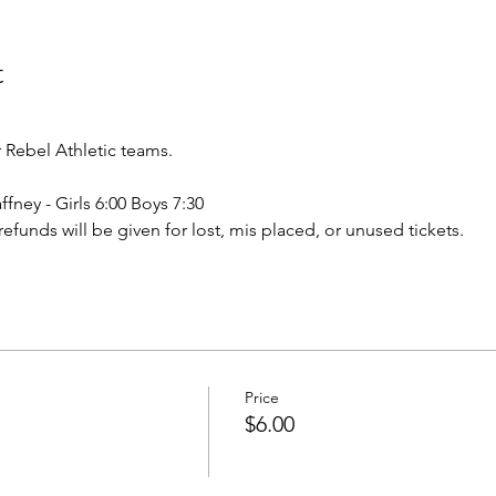
t
Rebel Athletic teams.
ffney - Girls 6:00 Boys 7:30
o refunds will be given for lost, mis placed, or unused tickets.
Price
$6.00