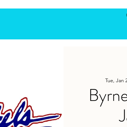
Tue, Jan 
Byrne
J