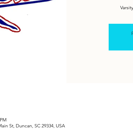
Varsit
R
0 PM
Main St, Duncan, SC 29334, USA