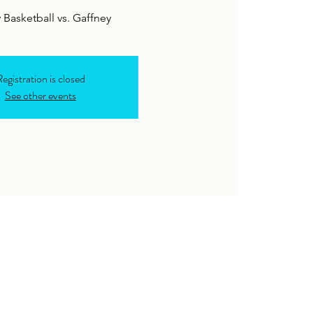
y Basketball vs. Gaffney
egistration is closed
See other events