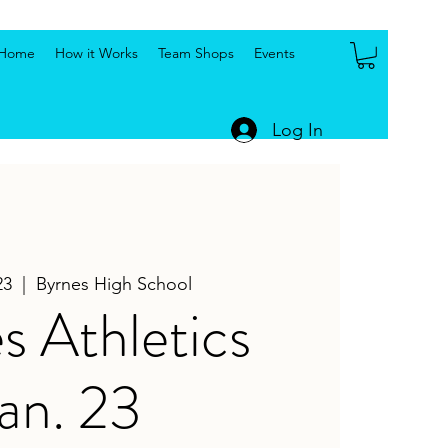
Home
How it Works
Team Shops
Events
Log In
23
  |  
Byrnes High School
s Athletics
an. 23