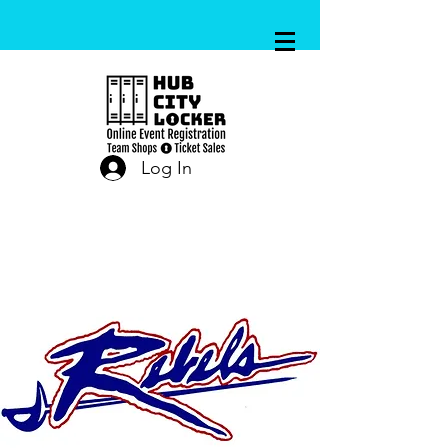
Log In