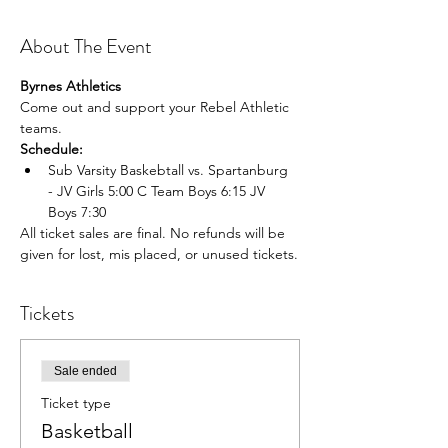
About The Event
Byrnes Athletics
Come out and support your Rebel Athletic 
teams.
Schedule:
Sub Varsity Baskebtall vs. Spartanburg 
- JV Girls 5:00 C Team Boys 6:15 JV 
Boys 7:30
All ticket sales are final. No refunds will be 
given for lost, mis placed, or unused tickets.
Tickets
Sale ended
Ticket type
Basketball