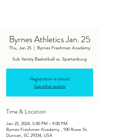
Byrnes Athletics Jan. 25
Thu, Jan 25
  |  
Byrnes Freshman Academy
Sub Varsity Basketball vs. Spartanburg
Registration is closed
See other events
Time & Location
Jan 25, 2024, 5:00 PM – 9:00 PM
Byrnes Freshman Academy , 100 Rowe St,
Duncan, SC 29334, USA