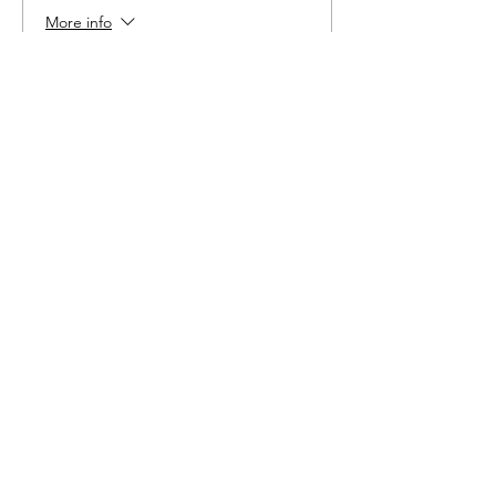
More info
Price
$6.00
Share This Event