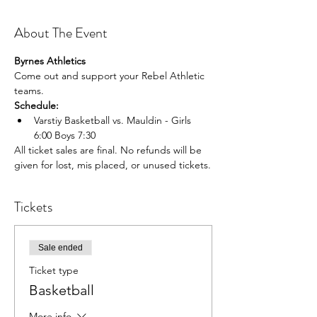
About The Event
Byrnes Athletics
Come out and support your Rebel Athletic 
teams.
Schedule:
Varstiy Basketball vs. Mauldin - Girls 
6:00 Boys 7:30
All ticket sales are final. No refunds will be 
given for lost, mis placed, or unused tickets.
Tickets
Sale ended
Ticket type
Basketball
More info