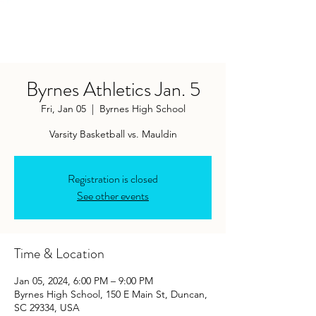
Byrnes Athletics Jan. 5
Fri, Jan 05
  |  
Byrnes High School
Varsity Basketball vs. Mauldin
Registration is closed
See other events
Time & Location
Jan 05, 2024, 6:00 PM – 9:00 PM
Byrnes High School, 150 E Main St, Duncan,
SC 29334, USA