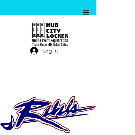
Log In