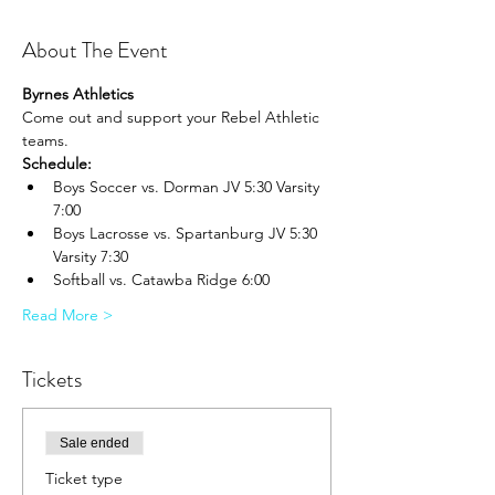
About The Event
Byrnes Athletics
Come out and support your Rebel Athletic 
teams.
Schedule:
Boys Soccer vs. Dorman JV 5:30 Varsity 
7:00
Boys Lacrosse vs. Spartanburg JV 5:30 
Varsity 7:30
Softball vs. Catawba Ridge 6:00
Read More >
Tickets
Sale ended
Ticket type