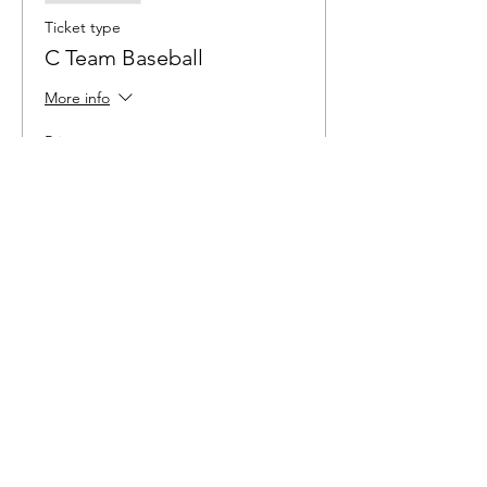
Ticket type
C Team Baseball
More info
Price
$6.00
Sale ended
Ticket type
Softball
More info
Price
$6.00