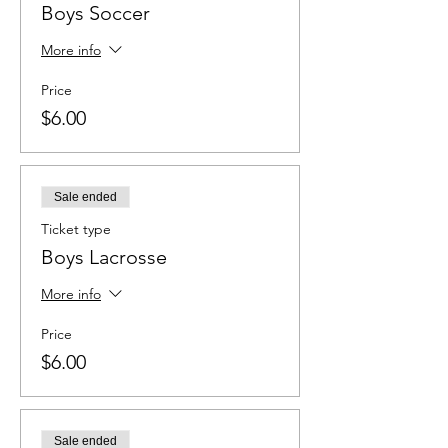
Boys Soccer
More info
Price
$6.00
Sale ended
Ticket type
Boys Lacrosse
More info
Price
$6.00
Sale ended