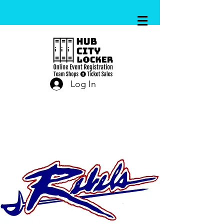
Log In