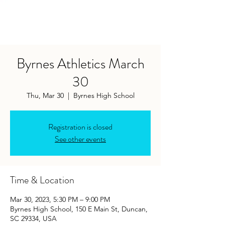
Byrnes Athletics March
30
Thu, Mar 30
  |  
Byrnes High School
Registration is closed
See other events
Time & Location
Mar 30, 2023, 5:30 PM – 9:00 PM
Byrnes High School, 150 E Main St, Duncan,
SC 29334, USA