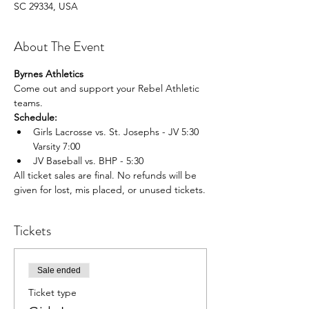
SC 29334, USA
About The Event
Byrnes Athletics
Come out and support your Rebel Athletic 
teams.
Schedule:
Girls Lacrosse vs. St. Josephs - JV 5:30 
Varsity 7:00
JV Baseball vs. BHP - 5:30
All ticket sales are final. No refunds will be 
given for lost, mis placed, or unused tickets.
Tickets
Sale ended
Ticket type