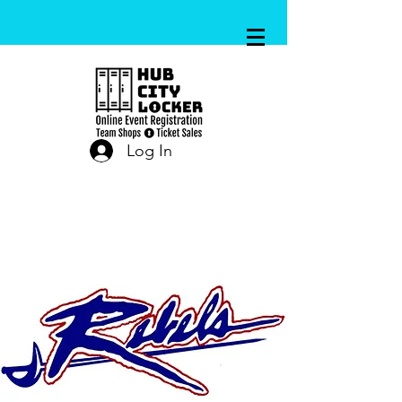
Log In