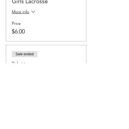
Girls Lacrosse
More info
Price
$6.00
Sale ended
Ticket type
Baseball
More info
Price
$6.00