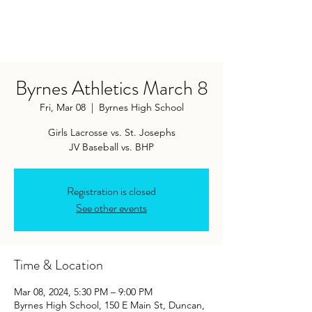
Byrnes Athletics March 8
Fri, Mar 08
  |  
Byrnes High School
Girls Lacrosse vs. St. Josephs
JV Baseball vs. BHP
Registration is closed
See other events
Time & Location
Mar 08, 2024, 5:30 PM – 9:00 PM
Byrnes High School, 150 E Main St, Duncan,