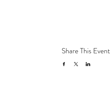
Share This Event