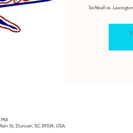
Softball vs. Lexing
T
0 PM
Main St, Duncan, SC 29334, USA