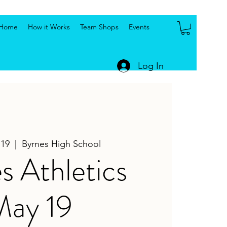
Home
How it Works
Team Shops
Events
Log In
 19
  |  
Byrnes High School
s Athletics
May 19