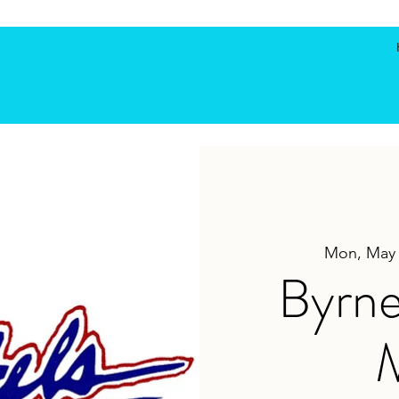
Mon, May
Byrne