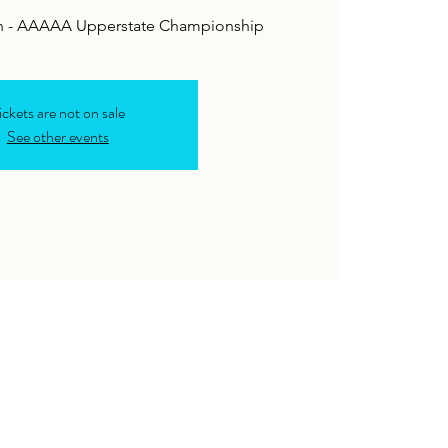
ton - AAAAA Upperstate Championship
ickets are not on sale
See other events