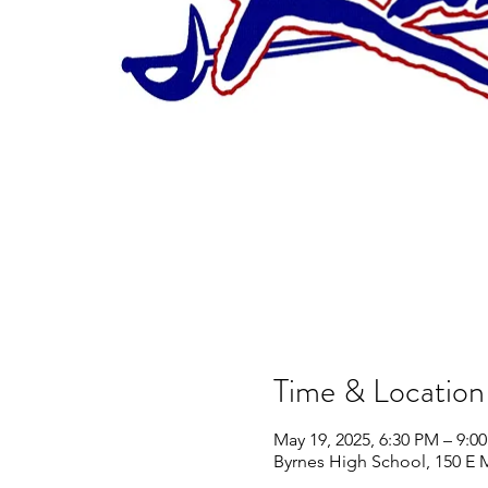
Time & Location
May 19, 2025, 6:30 PM – 9:0
Byrnes High School, 150 E 