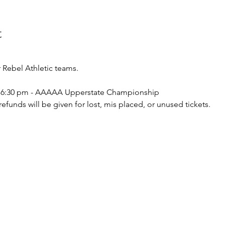
t
Rebel Athletic teams.
 - 6:30 pm - AAAAA Upperstate Championship  
o refunds will be given for lost, mis placed, or unused tickets.