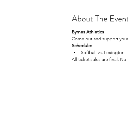
About The Even
Byrnes Athletics
Come out and support your 
Schedule:
Softball vs. Lexington
All ticket sales are final. N