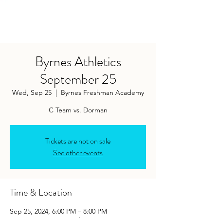
Byrnes Athletics
September 25
Wed, Sep 25
  |  
Byrnes Freshman Academy
C Team vs. Dorman
Tickets are not on sale
See other events
Time & Location
Sep 25, 2024, 6:00 PM – 8:00 PM