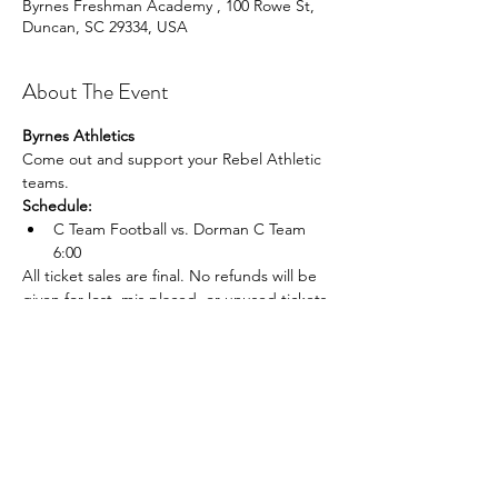
Byrnes Freshman Academy , 100 Rowe St,
Duncan, SC 29334, USA
About The Event
Byrnes Athletics
Come out and support your Rebel Athletic 
teams.
Schedule:
C Team Football vs. Dorman C Team 
6:00
All ticket sales are final. No refunds will be 
given for lost, mis placed, or unused tickets.
Share This Event