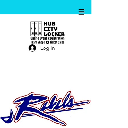
Log In