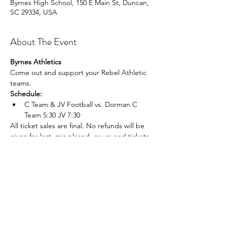
Byrnes High School, 150 E Main St, Duncan,
SC 29334, USA
About The Event
Byrnes Athletics
Come out and support your Rebel Athletic 
teams.
Schedule:
C Team & JV Football vs. Dorman C 
Team 5:30 JV 7:30
All ticket sales are final. No refunds will be 
given for lost, mis placed, or unused tickets.
Share This Event