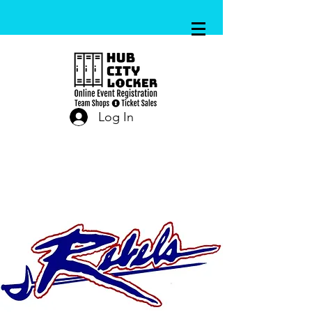
Log In