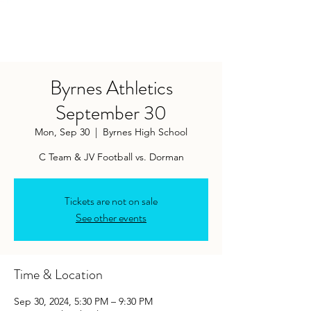
Byrnes Athletics
September 30
Mon, Sep 30
  |  
Byrnes High School
Tickets are not on sale
See other events
Time & Location
Sep 30, 2024, 5:30 PM – 9:30 PM