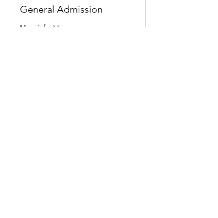
General Admission
More info
Price
$6.00
Share This Event