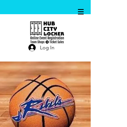
Log In