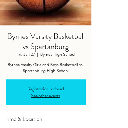
Byrnes Varsity Basketball
vs Spartanburg
Fri, Jan 27
  |  
Byrnes High School
Byrnes Varsity Girls and Boys Basketball vs.
Spartanburg High School
Registration is closed
See other events
Time & Location