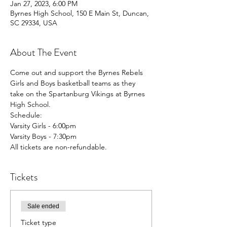
Jan 27, 2023, 6:00 PM
Byrnes High School, 150 E Main St, Duncan,
SC 29334, USA
About The Event
Come out and support the Byrnes Rebels 
Girls and Boys basketball teams as they 
take on the Spartanburg Vikings at Byrnes 
High School. 
Schedule:
Varsity Girls - 6:00pm
Varsity Boys - 7:30pm
All tickets are non-refundable. 
Tickets
Sale ended
Ticket type