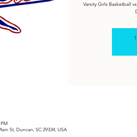
Varsity Girls Basketball
T
0 PM
Main St, Duncan, SC 29334, USA