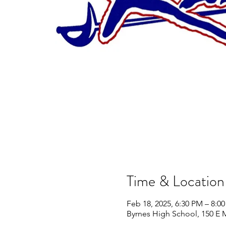
Time & Location
Feb 18, 2025, 6:30 PM – 8:0
Byrnes High School, 150 E 