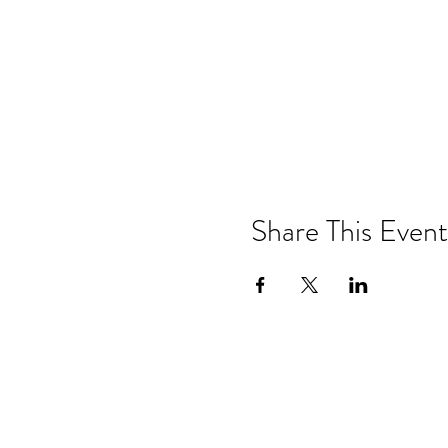
Share This Event