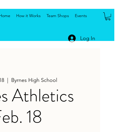
Home
How it Works
Team Shops
Events
Log In
18
  |  
Byrnes High School
s Athletics
eb. 18