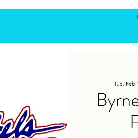
Tue, Feb 
Byrne
F