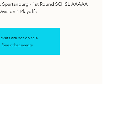
 vs. Spartanburg - 1st Round SCHSL AAAAA
ickets are not on sale
See other events