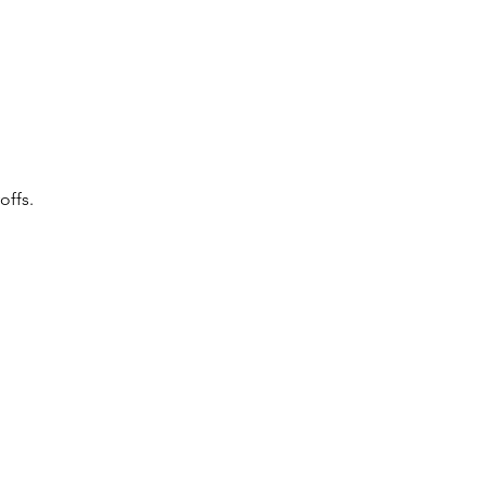
offs.