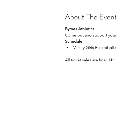
About The Even
Byrnes Athletics
Come out and support your 
Schedule:
Varsity Girls Basketbal
All ticket sales are final. N