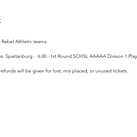
t
Rebel Athletic teams.
l vs. Spartanburg -  6:30 - 1st Round SCHSL AAAAA Divison 1 Play
o refunds will be given for lost, mis placed, or unused tickets.