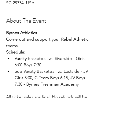
SC 29334, USA
About The Event
Byrnes Athletics
Come out and support your Rebel Athletic 
teams.
Schedule:
Varsity Basketball vs. Riverside - Girls 
6:00 Boys 7:30
Sub Varsity Basketball vs. Eastside - JV 
Girls 5:00, C Team Boys 6:15, JV Boys 
7:30 - Byrnes Freshman Academy 
All ticket sales are final. No refunds will be 
given for lost, mis placed, or unused tickets.