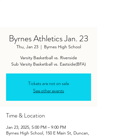
Byrnes Athletics Jan. 23
Thu, Jan 23
  |  
Byrnes High School
Varsity Basketball vs. Riverside
Sub Varsity Basketball vs. Eastside(BFA)
Tickets are not on sale
See other events
Time & Location
Jan 23, 2025, 5:00 PM – 9:00 PM
Byrnes High School, 150 E Main St, Duncan,