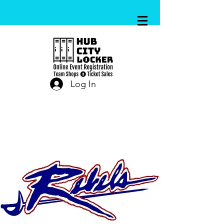
Log In