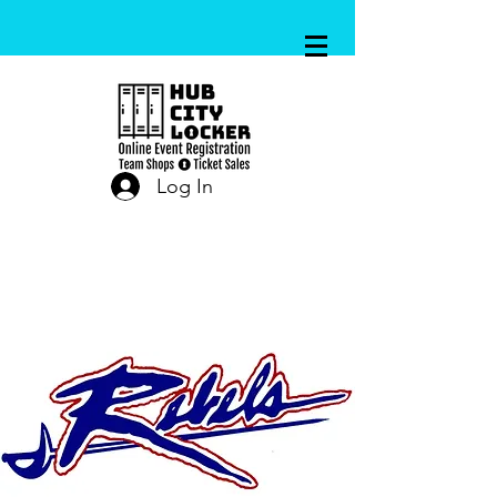
Log In