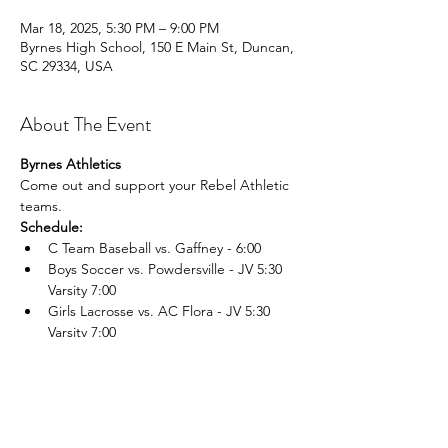
Mar 18, 2025, 5:30 PM – 9:00 PM
Byrnes High School, 150 E Main St, Duncan,
SC 29334, USA
About The Event
Byrnes Athletics
Come out and support your Rebel Athletic 
teams.
Schedule:
C Team Baseball vs. Gaffney - 6:00
Boys Soccer vs. Powdersville - JV 5:30 
Varsity 7:00
Girls Lacrosse vs. AC Flora - JV 5:30 
Varsity 7:00
Read More >