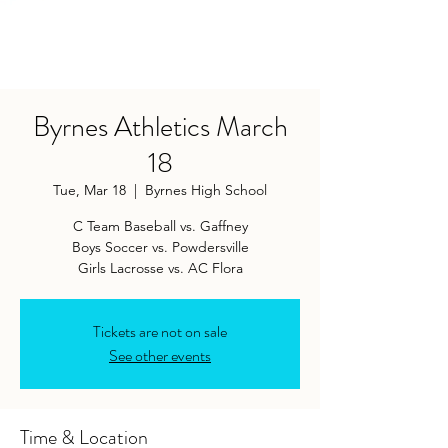
Byrnes Athletics March
18
Tue, Mar 18
  |  
Byrnes High School
C Team Baseball vs. Gaffney
Boys Soccer vs. Powdersville
Girls Lacrosse vs. AC Flora
Tickets are not on sale
See other events
Time & Location