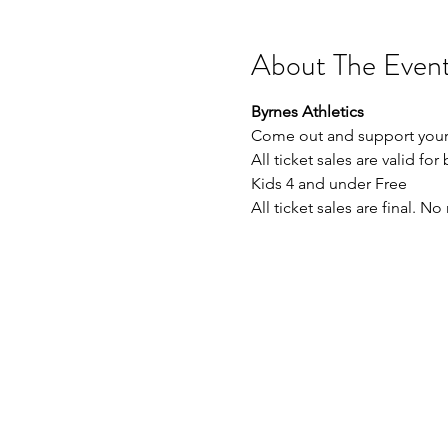
About The Even
Byrnes Athletics
Come out and support your 
All ticket sales are valid for
Kids 4 and under Free
All ticket sales are final. N