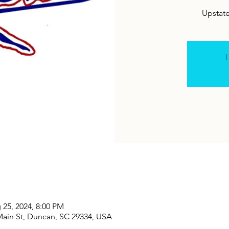
Upstat
T
 25, 2024, 8:00 PM
Main St, Duncan, SC 29334, USA