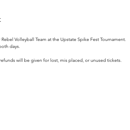
t
Rebel Volleyball Team at the Upstate Spike Fest Tournament.
 both days. 
o refunds will be given for lost, mis placed, or unused tickets.