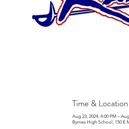
Time & Location
Aug 23, 2024, 4:00 PM – Aug
Byrnes High School, 150 E 