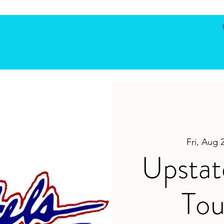
Fri, Aug 
Upstat
To