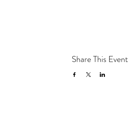
Share This Event