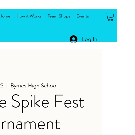
Home
How it Works
Team Shops
Events
Log In
23
  |  
Byrnes High School
e Spike Fest
urnament