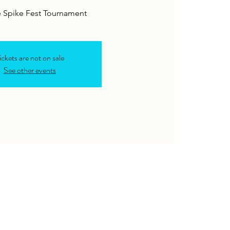
e Spike Fest Tournament
ickets are not on sale
See other events