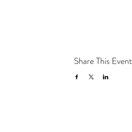
Share This Event