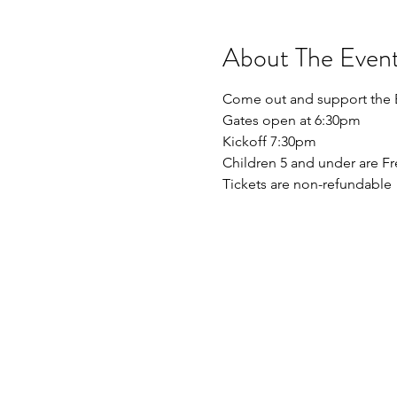
About The Even
Come out and support the By
Gates open at 6:30pm
Kickoff 7:30pm
Children 5 and under are Fr
Tickets are non-refundable