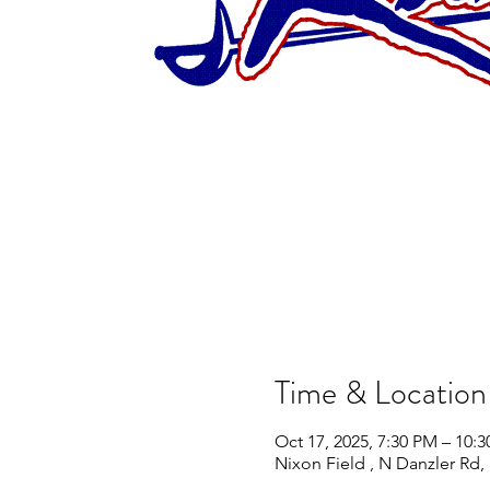
Time & Location
Oct 17, 2025, 7:30 PM – 10:
Nixon Field , N Danzler Rd