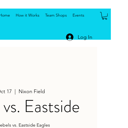
Home
How it Works
Team Shops
Events
Log In
Oct 17
  |  
Nixon Field
vs. Eastside
ebels vs. Eastside Eagles