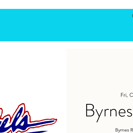
Fri, 
Byrnes 
Byrnes R