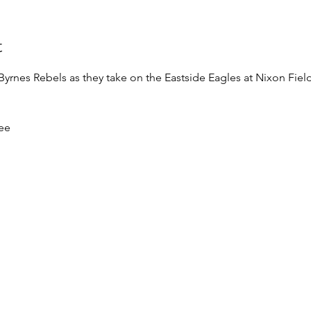
t
rnes Rebels as they take on the Eastside Eagles at Nixon Field
ee