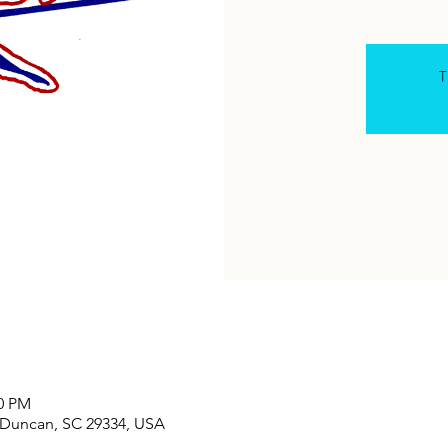
T
30 PM
, Duncan, SC 29334, USA