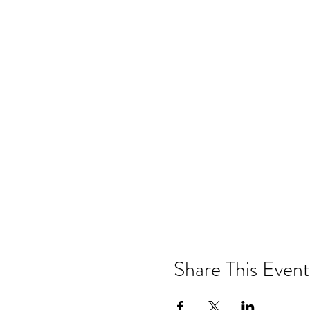
Share This Event