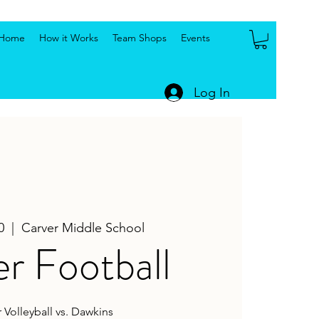
Home
How it Works
Team Shops
Events
Log In
0
  |  
Carver Middle School
r Football
 Volleyball vs. Dawkins