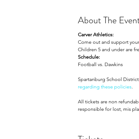
About The Even
Carver Athletics:
Come out and support your Ca
Children 5 and under are fr
Schedule:
Football vs. Dawkins
Spartanburg School District 
regarding these policies
. 
All tickets are non refunda
responsible for lost, mis pl