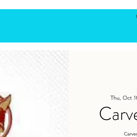
Thu, Oct 1
Carve
Carver