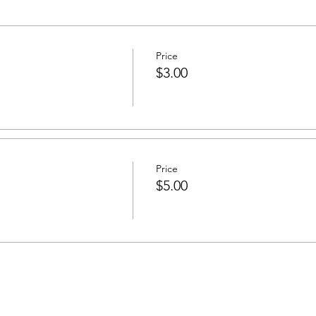
Price
$3.00
Price
$5.00