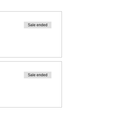
Sale ended
Sale ended