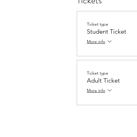
Tickets
Ticket type
Student Ticket
More info
Ticket type
Adult Ticket
More info