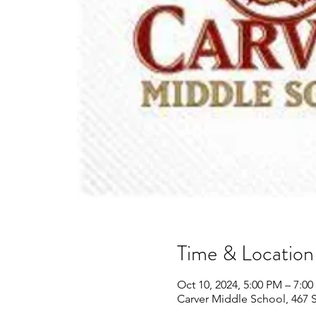
Time & Location
Oct 10, 2024, 5:00 PM – 7:0
Carver Middle School, 467 