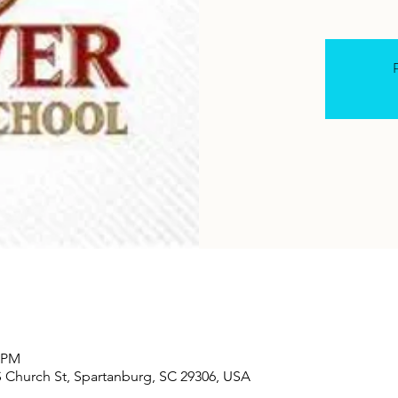
R
0 PM
S Church St, Spartanburg, SC 29306, USA