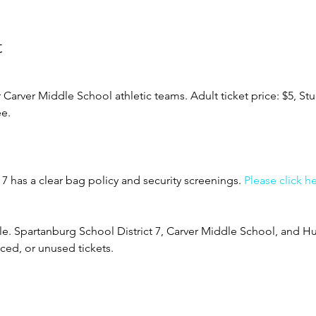
t
rver Middle School athletic teams. Adult ticket price: $5, Stud
ee.
7 has a clear bag policy and security screenings. 
Please click h
ble. Spartanburg School District 7, Carver Middle School, and Hu
aced, or unused tickets.