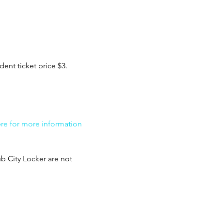
ent ticket price $3. 
ere for more information 
b City Locker are not 