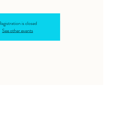
egistration is closed
See other events