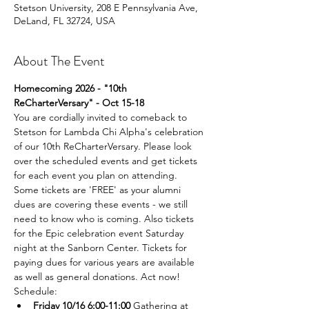
Stetson University, 208 E Pennsylvania Ave,
DeLand, FL 32724, USA
About The Event
Homecoming 2026 - "10th 
ReCharterVersary" - Oct 15-18 
You are cordially invited to comeback to 
Stetson for Lambda Chi Alpha's celebration 
of our 10th ReCharterVersary. Please look 
over the scheduled events and get tickets 
for each event you plan on attending. 
Some tickets are 'FREE' as your alumni 
dues are covering these events - we still 
need to know who is coming. Also tickets 
for the Epic celebration event Saturday 
night at the Sanborn Center. Tickets for 
paying dues for various years are available 
as well as general donations. Act now!
Schedule:
Friday 10/16 6:00-11:00
 Gathering at 