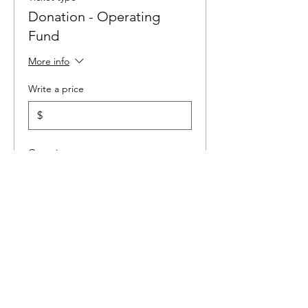
Donation - Operating
Fund
More info
Write a price
$
Quantity
Ticket type
ZETA TAU Alumni Dues
Price