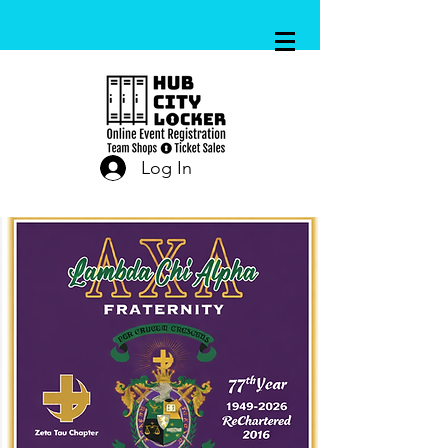
Log In