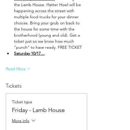
the Lamb House. Hatter Howl will be 
happening across the street with 
multiple food trucks for your dinner 
choices. Bring your grub on back to 
the house for some time with the 
brotherhood (young and old). Get a 
ticket just so we know how much 
"punch" to have ready. FREE TICKET
Saturday 10/17…
Read More >
Tickets
Ticket type
Friday - Lamb House
More info