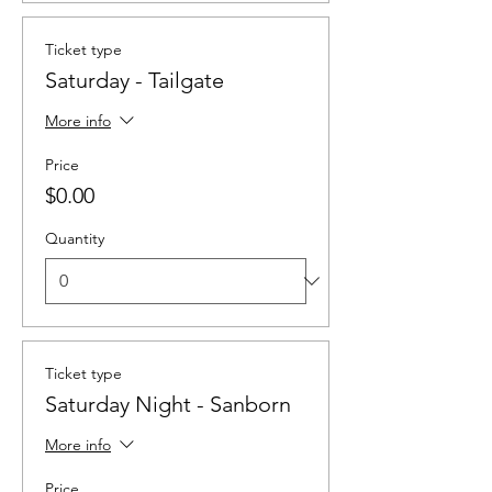
Ticket type
Saturday - Tailgate
More info
Price
$0.00
Quantity
Ticket type
Saturday Night - Sanborn
More info
Price