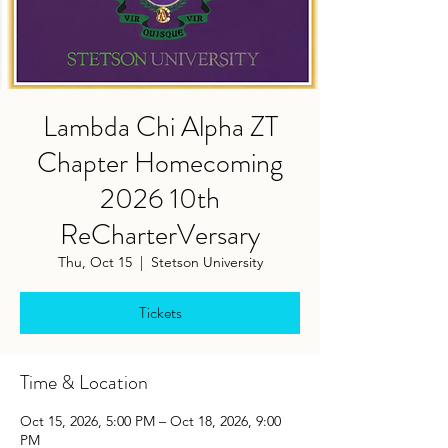
Lambda Chi Alpha ZT
Chapter Homecoming
2026 10th
ReCharterVersary
Thu, Oct 15
  |  
Stetson University
Tickets
Time & Location
Oct 15, 2026, 5:00 PM – Oct 18, 2026, 9:00
PM