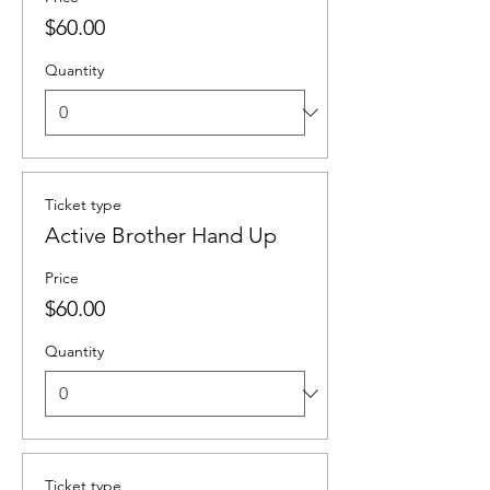
$60.00
Quantity
Ticket type
Active Brother Hand Up
Price
$60.00
Quantity
Ticket type