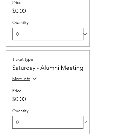
Price
$0.00
Quantity
Ticket type
Saturday - Alumni Meeting
More info
Price
$0.00
Quantity