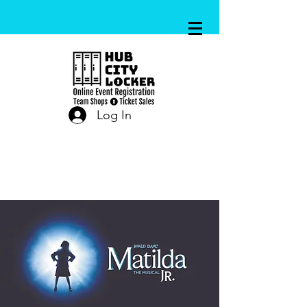
Log In