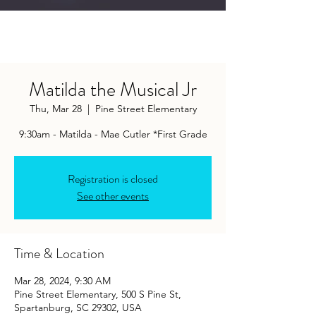
Matilda the Musical Jr
Thu, Mar 28
  |  
Pine Street Elementary
9:30am - Matilda - Mae Cutler *First Grade
Registration is closed
See other events
Time & Location
Mar 28, 2024, 9:30 AM
Pine Street Elementary, 500 S Pine St,
Spartanburg, SC 29302, USA