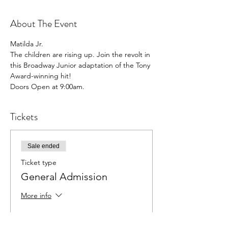
About The Event
Matilda Jr.

The children are rising up. Join the revolt in 
this Broadway Junior adaptation of the Tony 
Award-winning hit!

Doors Open at 9:00am.
Tickets
Sale ended
Ticket type
General Admission
More info
Price